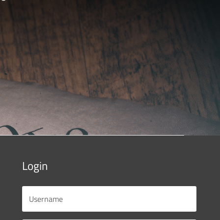
Login