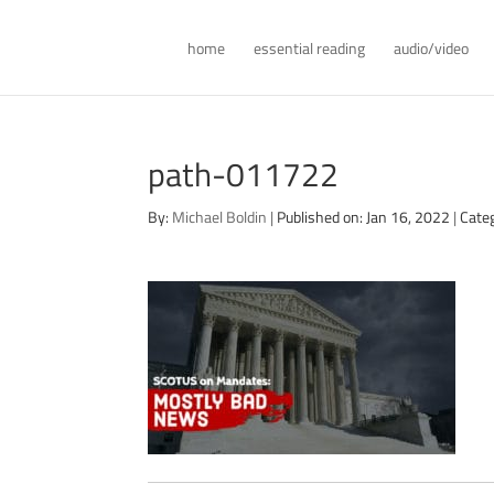
home
essential reading
audio/video
path-011722
By:
Michael Boldin
|
Published on: Jan 16, 2022
|
Cate