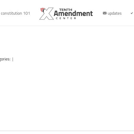
constitution 101
updates
gories:
|