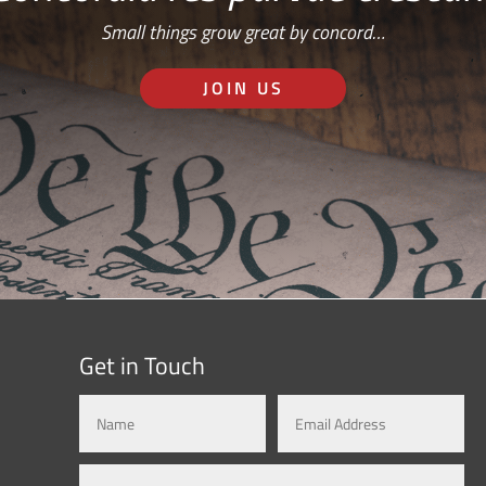
Small things grow great by concord…
JOIN US
Get in Touch