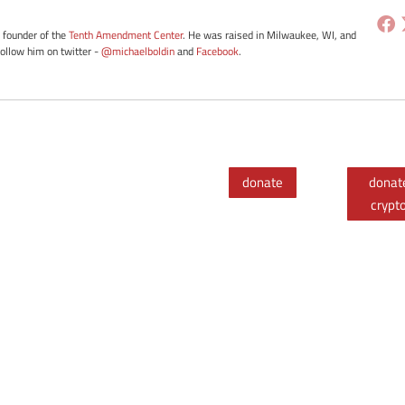
e founder of the
Tenth Amendment Center
. He was raised in Milwaukee, WI, and
Follow him on twitter -
@michaelboldin
and
Facebook
.
donate
donat
crypt