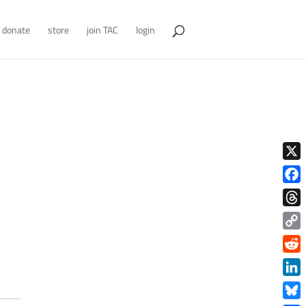
donate
store
join TAC
login
X
Face
Thre
Copy
Link
Redd
Link