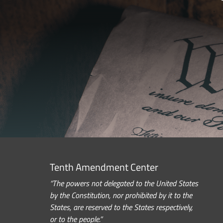
Tenth Amendment Center
“The powers not delegated to the United States
by the Constitution, nor prohibited by it to the
States, are reserved to the States respectively,
or to the people.”