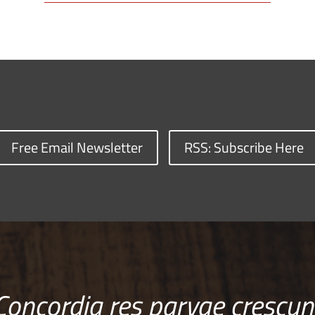
Free Email Newsletter
RSS: Subscribe Here
Concordia res parvae crescun