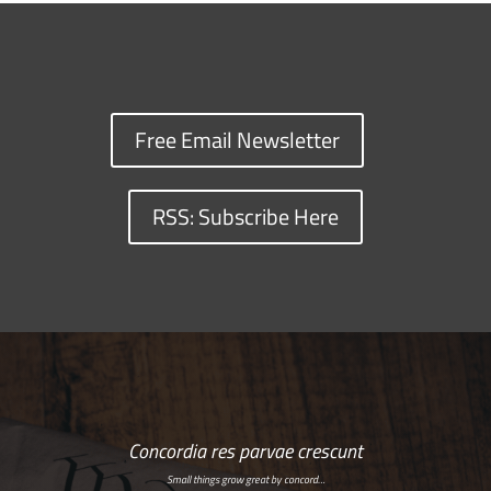
Free Email Newsletter
RSS: Subscribe Here
Concordia res parvae crescunt
Small things grow great by concord…