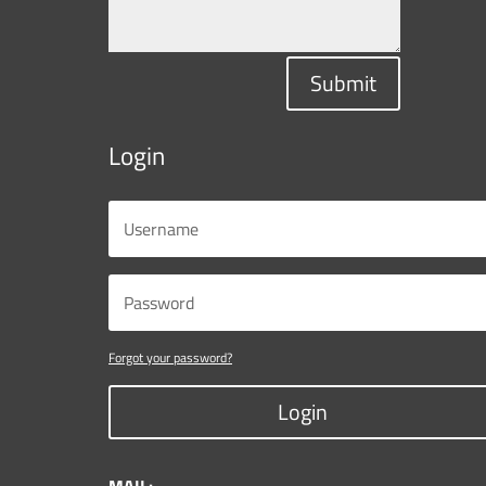
Submit
Login
Forgot your password?
Login