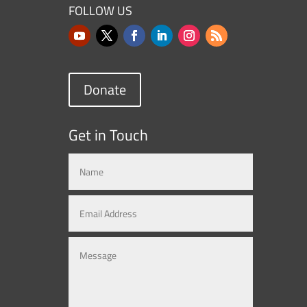
FOLLOW US
Donate
Get in Touch