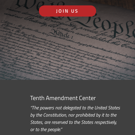
JOIN US
Tenth Amendment Center
“The powers not delegated to the United States
by the Constitution, nor prohibited by it to the
States, are reserved to the States respectively,
or to the people.”