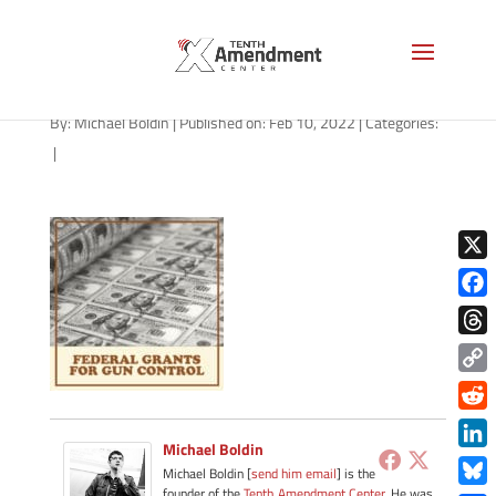
path-021122-apple
By:
Michael Boldin
|
Published on: Feb 10, 2022
|
Categories:
|
X
Face
Thre
Copy
Link
Redd
Michael Boldin
Link
Michael Boldin [
send him email
] is the
founder of the
Tenth Amendment Center
. He was