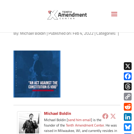
path-020422-apple
By:
Michael Boldin
|
Published on: Feb 4, 2022
|
Categories:
|
X
Face
Thre
Copy
Link
Michael Boldin
Redd
Michael Boldin [
send him email
] is the
Link
founder of the
Tenth Amendment Center
. He was
raised in Milwaukee, WI, and currently resides in