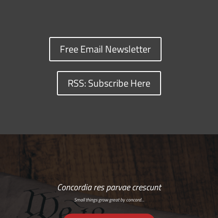
Free Email Newsletter
RSS: Subscribe Here
Concordia res parvae crescunt
Small things grow great by concord…