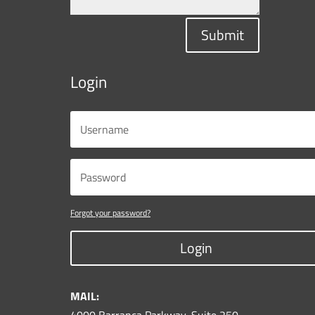
Submit
Login
Forgot your password?
Login
MAIL: