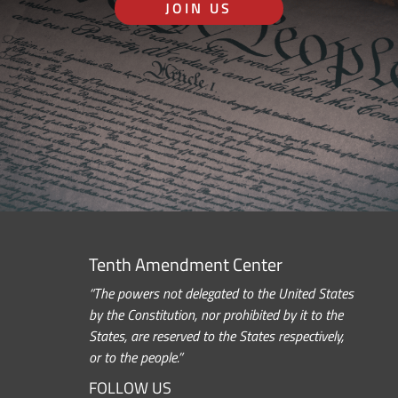
JOIN US
Tenth Amendment Center
“The powers not delegated to the United States
by the Constitution, nor prohibited by it to the
States, are reserved to the States respectively,
or to the people.”
FOLLOW US