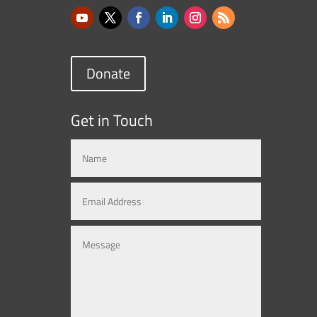
Donate
Get in Touch