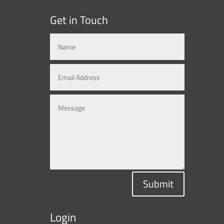
Get in Touch
Submit
Login