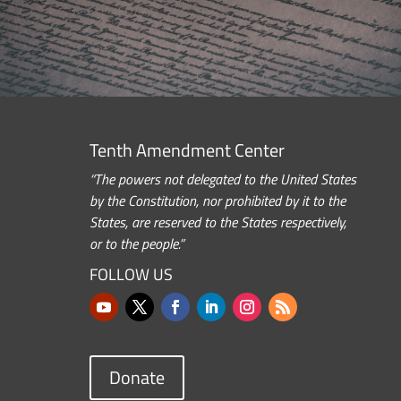
Tenth Amendment Center
“The powers not delegated to the United States
by the Constitution, nor prohibited by it to the
States, are reserved to the States respectively,
or to the people.”
FOLLOW US
Donate