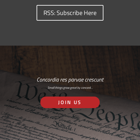
RSS: Subscribe Here
Concordia res parvae crescunt
Small things grow great by concord…
JOIN US