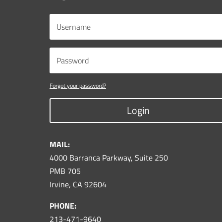
Forgot your password?
Login
MAIL:
4000 Barranca Parkway, Suite 250
PMB 705
Irvine, CA 92604
PHONE:
213-471-9640