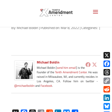
path-030922
By:
Michael Boldin
|
Published on: Mar 8, 2022
|
Categories:
|
X
Michael Boldin
Michael Boldin [
send him email
] is the
Face
founder of the
Tenth Amendment Center
. He was
raised in Milwaukee, WI, and currently resides in
Thre
Los Angeles, CA. Follow him on twitter -
@michaelboldin
and
Facebook
.
Copy
Link
Redd
Link