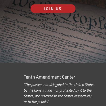
JOIN US
Tenth Amendment Center
“The powers not delegated to the United States
by the Constitution, nor prohibited by it to the
States, are reserved to the States respectively,
or to the people.”