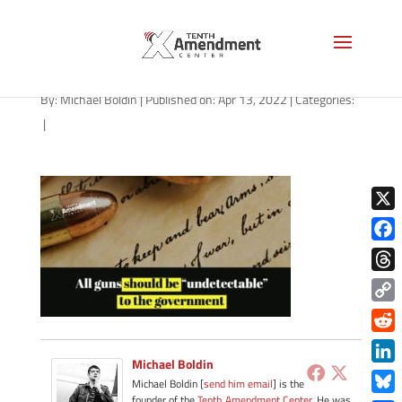
path-041322
By:
Michael Boldin
|
Published on: Apr 13, 2022
|
Categories:
|
X
Face
Thre
Copy
Link
Redd
Michael Boldin
Link
Michael Boldin [
send him email
] is the
founder of the
Tenth Amendment Center
. He was