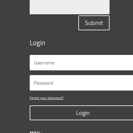
Submit
Login
Forgot your password?
Login