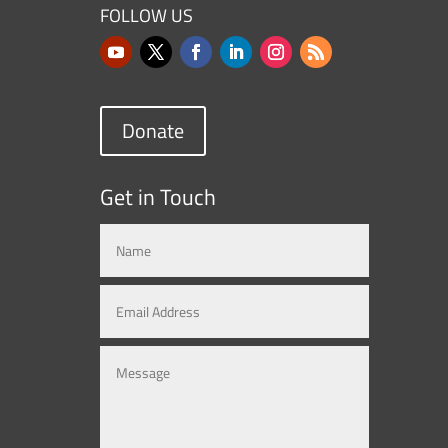
FOLLOW US
Donate
Get in Touch