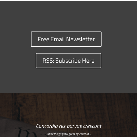
Free Email Newsletter
RSS: Subscribe Here
Concordia res parvae crescunt
Small things grow great by concord…