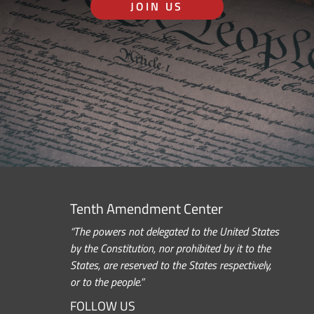
JOIN US
Tenth Amendment Center
“The powers not delegated to the United States
by the Constitution, nor prohibited by it to the
States, are reserved to the States respectively,
or to the people.”
FOLLOW US