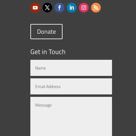
Donate
Get in Touch