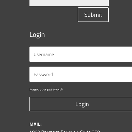
Submit
Login
Forgot your password?
Login
MAIL: