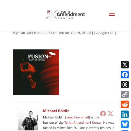
path-040822-apple
By:
Michael Boldin
|
Published on: Apr 8, 2022
|
Categories:
|
X
Face
Thre
Copy
Link
Michael Boldin
Redd
Michael Boldin [
send him email
] is the
Link
founder of the
Tenth Amendment Center
. He was
raised in Milwaukee, WI, and currently resides in