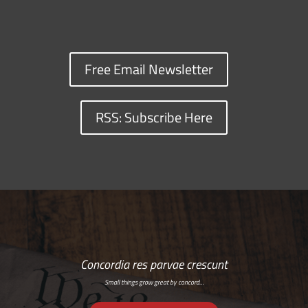
Free Email Newsletter
RSS: Subscribe Here
Concordia res parvae crescunt
Small things grow great by concord…