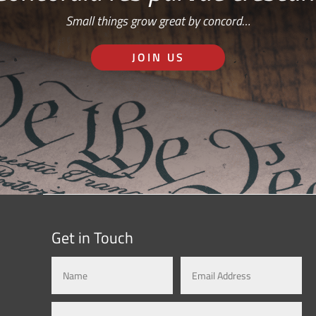
Small things grow great by concord…
JOIN US
Get in Touch