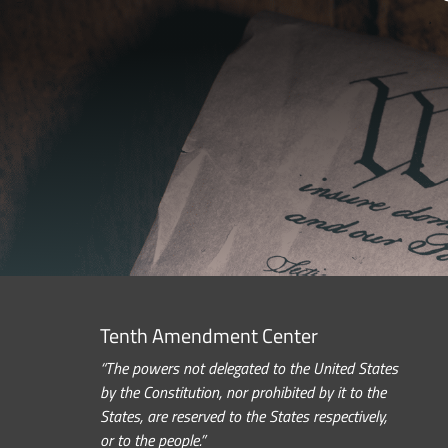
Tenth Amendment Center
“The powers not delegated to the United States
by the Constitution, nor prohibited by it to the
States, are reserved to the States respectively,
or to the people.”