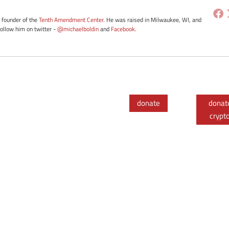
e founder of the
Tenth Amendment Center
. He was raised in Milwaukee, WI, and
Follow him on twitter -
@michaelboldin
and
Facebook
.
donate
donat
crypt