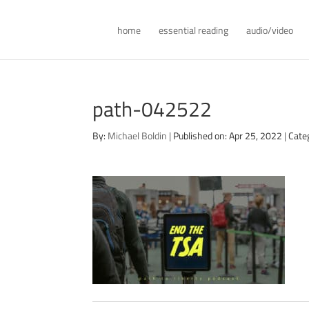
home
essential reading
audio/video
path-042522
By:
Michael Boldin
|
Published on: Apr 25, 2022
|
Cate