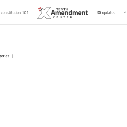
constitution 101
updates
gories:
|