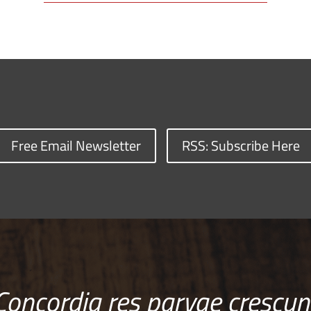
Free Email Newsletter
RSS: Subscribe Here
Concordia res parvae crescun