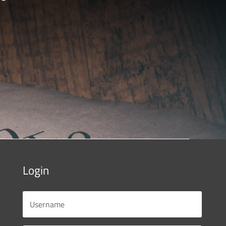
Login