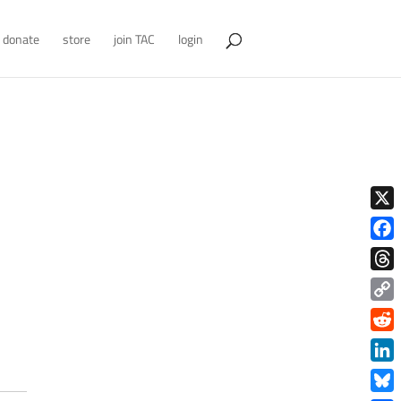
donate
store
join TAC
login
X
Face
Thre
Copy
Link
Redd
Link