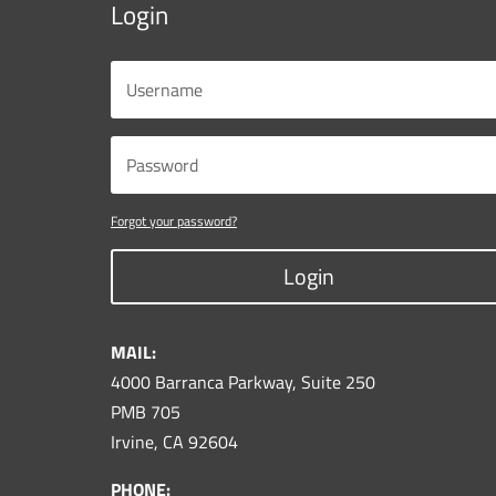
Login
Forgot your password?
Login
MAIL:
4000 Barranca Parkway, Suite 250
PMB 705
Irvine, CA 92604
PHONE: