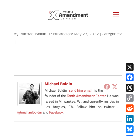
path-052322-apple
By:
Michael Boldin
|
Published on: May 23, 2022
|
Categories:
|
X
Michael Boldin
Face
Michael Boldin [
send him email
] is the
Thre
founder of the
Tenth Amendment Center
. He was
raised in Milwaukee, WI, and currently resides in
Copy
Los Angeles, CA. Follow him on twitter -
@michaelboldin
and
Facebook
.
Link
Redd
Link