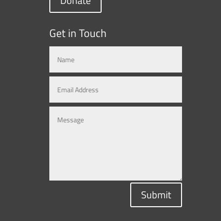
Donate
Get in Touch
Submit