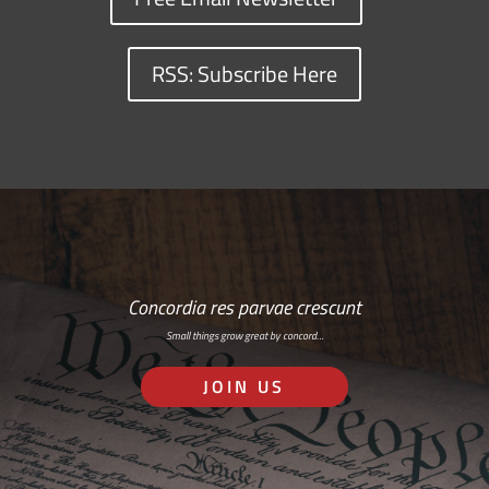
RSS: Subscribe Here
Concordia res parvae crescunt
Small things grow great by concord…
JOIN US