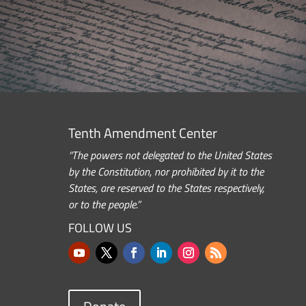
Tenth Amendment Center
“The powers not delegated to the United States
by the Constitution, nor prohibited by it to the
States, are reserved to the States respectively,
or to the people.”
FOLLOW US