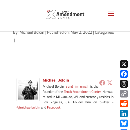
path-050222
By:
Michael Boldin
|
Published on: May 2, 2022
|
Categories:
|
X
Michael Boldin
Face
Michael Boldin [
send him email
] is the
Thre
founder of the
Tenth Amendment Center
. He was
raised in Milwaukee, WI, and currently resides in
Copy
Los Angeles, CA. Follow him on twitter -
@michaelboldin
and
Facebook
.
Link
Redd
Link