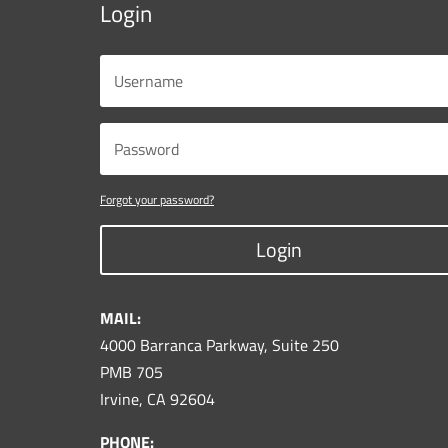
Login
Forgot your password?
Login
MAIL:
4000 Barranca Parkway, Suite 250
PMB 705
Irvine, CA 92604
PHONE: