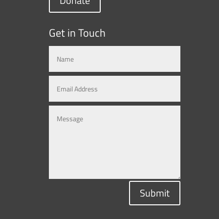
Donate
Get in Touch
Submit