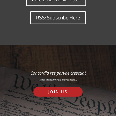
RSS: Subscribe Here
Concordia res parvae crescunt
Small things grow great by concord…
JOIN US