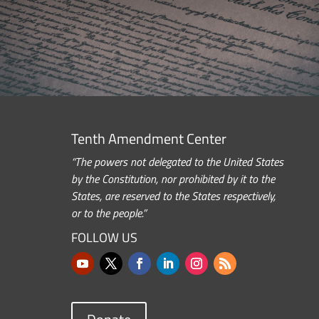
Tenth Amendment Center
“The powers not delegated to the United States
by the Constitution, nor prohibited by it to the
States, are reserved to the States respectively,
or to the people.”
FOLLOW US