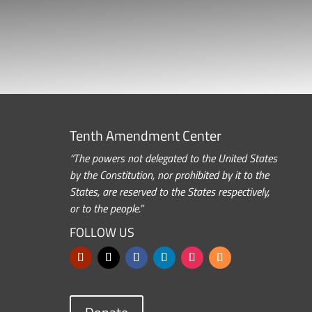
Tenth Amendment Center
“The powers not delegated to the United States
by the Constitution, nor prohibited by it to the
States, are reserved to the States respectively,
or to the people.”
FOLLOW US