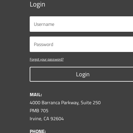
Login
Forgot your password?
Login
MAIL:
4000 Barranca Parkway, Suite 250
PMB 705
Irvine, CA 92604
PHONE: