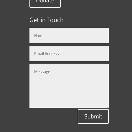
Donate
Get in Touch
Submit