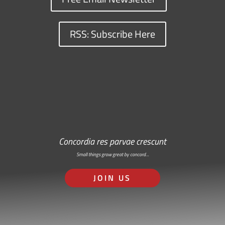
RSS: Subscribe Here
Concordia res parvae crescunt
Small things grow great by concord…
JOIN US