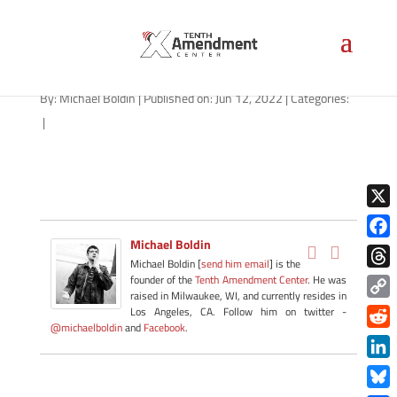
path-061322-apple
By:
Michael Boldin
|
Published on: Jun 12, 2022
|
Categories:
|
X
Michael Boldin
Face
Michael Boldin [
send him email
] is the
Thre
founder of the
Tenth Amendment Center
. He was
raised in Milwaukee, WI, and currently resides in
Copy
Los Angeles, CA. Follow him on twitter -
@michaelboldin
and
Facebook
.
Link
Redd
Link