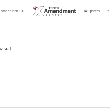
constitution 101
updates
gories:
|