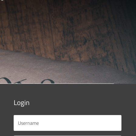
Login