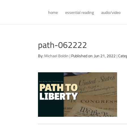
home
essential reading
audio/video
path-062222
By:
Michael Boldin
|
Published on: Jun 21, 2022
|
Cate