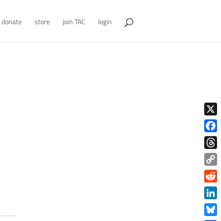
donate
store
join TAC
login
X
Face
Thre
Copy
Link
Redd
Link