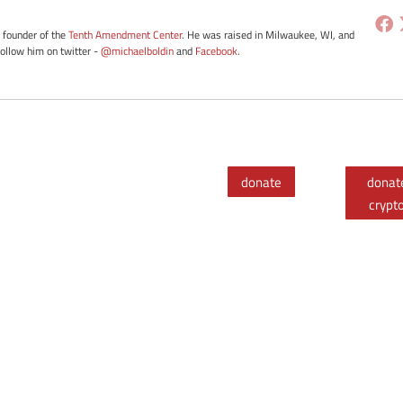
e founder of the
Tenth Amendment Center
. He was raised in Milwaukee, WI, and
Follow him on twitter -
@michaelboldin
and
Facebook
.
donate
donat
crypt