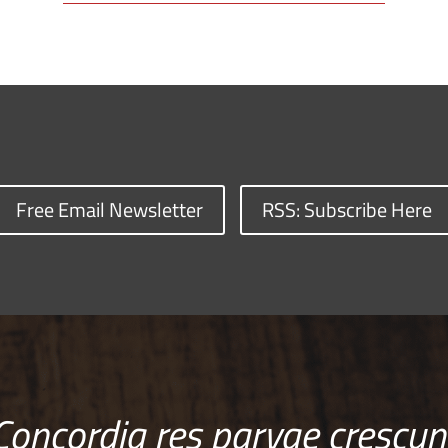
Free Email Newsletter
RSS: Subscribe Here
Concordia res parvae crescun