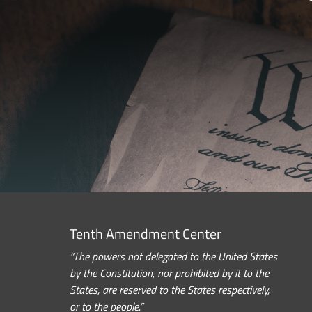
Tenth Amendment Center
“The powers not delegated to the United States
by the Constitution, nor prohibited by it to the
States, are reserved to the States respectively,
or to the people.”