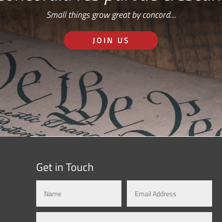
Small things grow great by concord…
JOIN US
Get in Touch