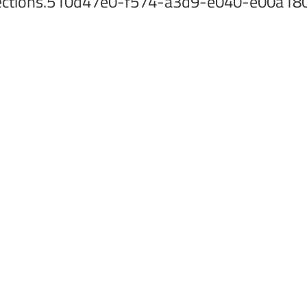
collections.510d47e0-f574-a3d9-e040-e00a1