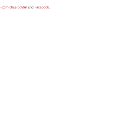
-
@michaelboldin
and
Facebook
.