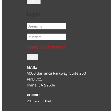
Submit
Login
Forgot your password?
Login
MAIL:
4000 Barranca Parkway, Suite 250
PMB 705
Irvine, CA 92604
PHONE:
213-471-9640