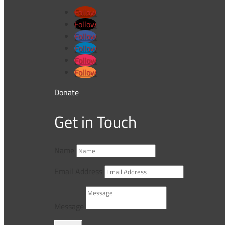
Follow
Follow
Follow
Follow
Follow
Follow
Donate
Get in Touch
Name
Email Address
Message