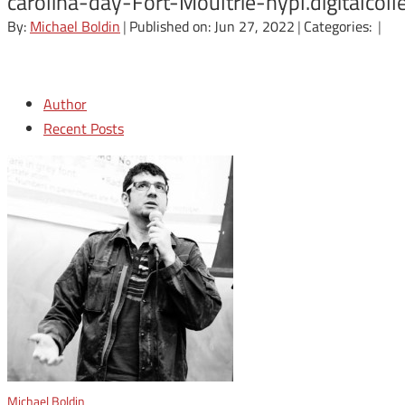
carolina-day-Fort-Moultrie-nypl.digital
By:
Michael Boldin
|
Published on: Jun 27, 2022
|
Categories:
|
Author
Recent Posts
Michael Boldin