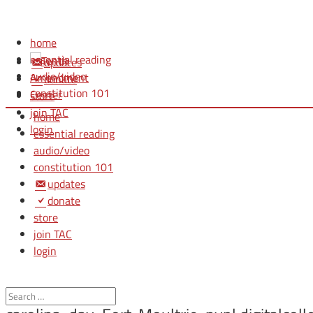
home
essential reading
updates
audio/video
donate
constitution 101
store
join TAC
home
login
essential reading
audio/video
constitution 101
updates
donate
store
join TAC
login