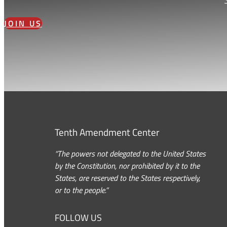
JOIN US
Tenth Amendment Center
“The powers not delegated to the United States
by the Constitution, nor prohibited by it to the
States, are reserved to the States respectively,
or to the people.”
FOLLOW US