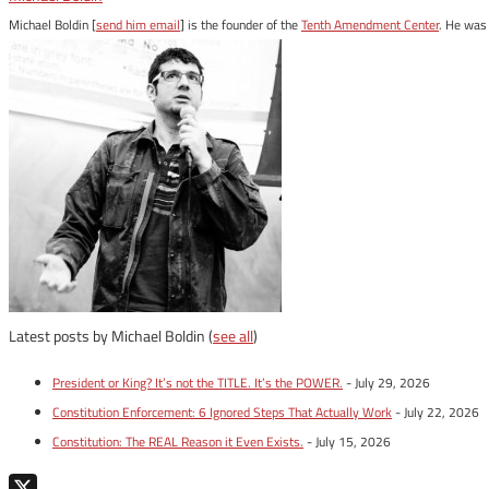
Michael Boldin [
send him email
] is the founder of the
Tenth Amendment Center
. He was 
Latest posts by Michael Boldin
(
see all
)
President or King? It’s not the TITLE. It’s the POWER.
- July 29, 2026
Constitution Enforcement: 6 Ignored Steps That Actually Work
- July 22, 2026
Constitution: The REAL Reason it Even Exists.
- July 15, 2026