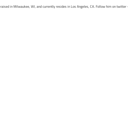
raised in Milwaukee, WI, and currently resides in Los Angeles, CA. Follow him on twitter 