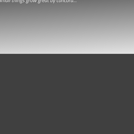
Small things grow great by concord…