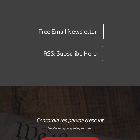
Free Email Newsletter
RSS: Subscribe Here
Concordia res parvae crescunt
Small things grow great by concord…