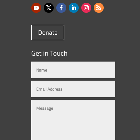
Donate
Get in Touch