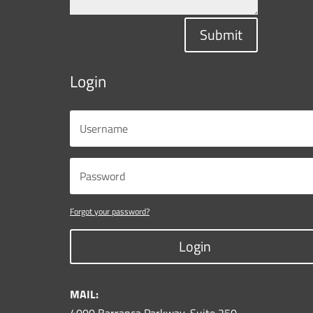
Submit
Login
Forgot your password?
Login
MAIL: