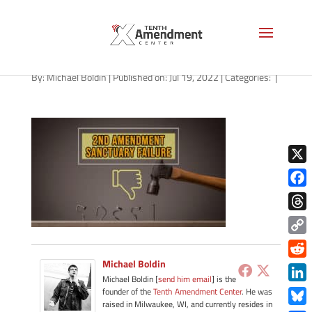
path-072022
By:
Michael Boldin
|
Published on: Jul 19, 2022
|
Categories:
|
X
Face
Thre
Copy
Link
Michael Boldin
Redd
Michael Boldin [
send him email
] is the
Link
founder of the
Tenth Amendment Center
. He was
raised in Milwaukee, WI, and currently resides in