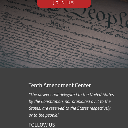
JOIN US
Tenth Amendment Center
“The powers not delegated to the United States
by the Constitution, nor prohibited by it to the
States, are reserved to the States respectively,
or to the people.”
FOLLOW US