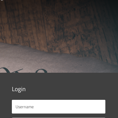
Login