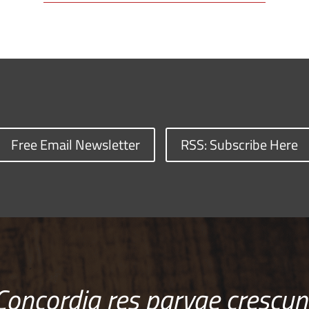
Free Email Newsletter
RSS: Subscribe Here
Concordia res parvae crescun