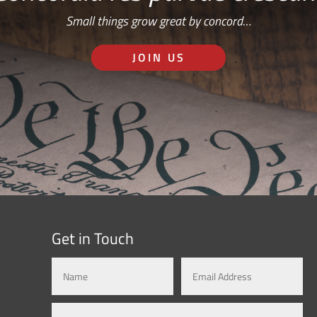
Small things grow great by concord…
JOIN US
Get in Touch