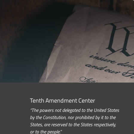
Tenth Amendment Center
“The powers not delegated to the United States
by the Constitution, nor prohibited by it to the
States, are reserved to the States respectively,
or to the people.”