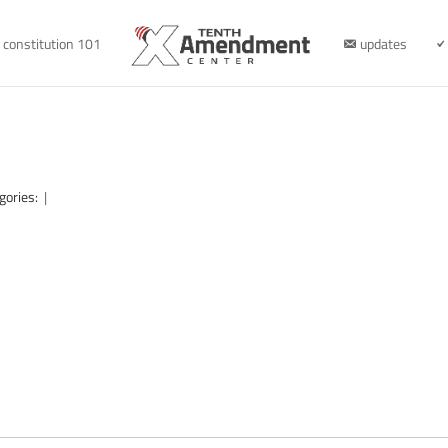
constitution 101
updates
gories:
|