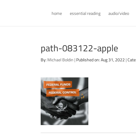
home
essential reading
audio/video
path-083122-apple
By:
Michael Boldin
|
Published on: Aug 31, 2022
|
Cate