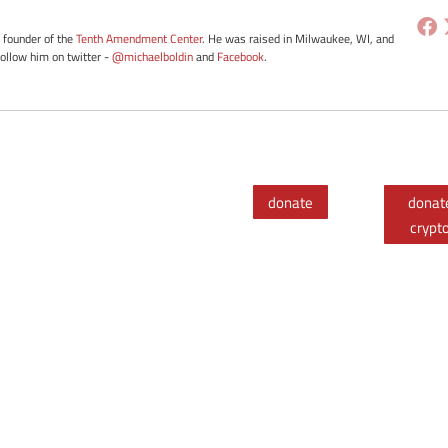
e founder of the
Tenth Amendment Center
. He was raised in Milwaukee, WI, and
Follow him on twitter -
@michaelboldin
and
Facebook
.
donate
donat
crypt