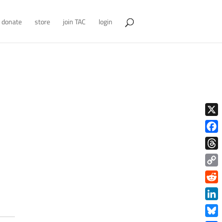
donate
store
join TAC
login
X
Face
Thre
Copy
Link
Redd
Link