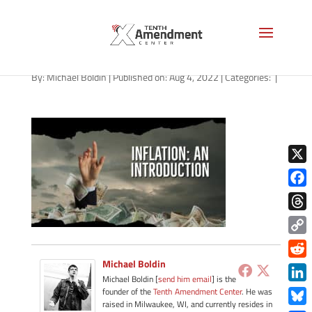
path-080522
By:
Michael Boldin
|
Published on: Aug 4, 2022
|
Categories:
|
X
Face
Thre
Copy
Link
Michael Boldin
Redd
Michael Boldin [
send him email
] is the
Link
founder of the
Tenth Amendment Center
. He was
raised in Milwaukee, WI, and currently resides in