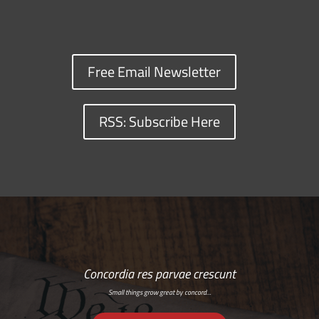
Free Email Newsletter
RSS: Subscribe Here
Concordia res parvae crescunt
Small things grow great by concord…