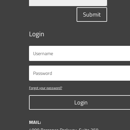
Submit
Login
Forgot your password?
Login
MAIL: