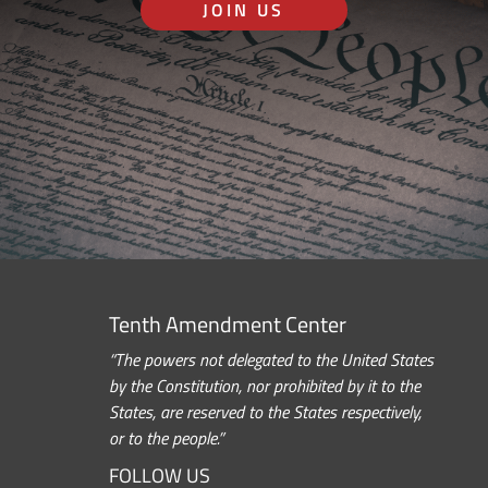
JOIN US
Tenth Amendment Center
“The powers not delegated to the United States
by the Constitution, nor prohibited by it to the
States, are reserved to the States respectively,
or to the people.”
FOLLOW US