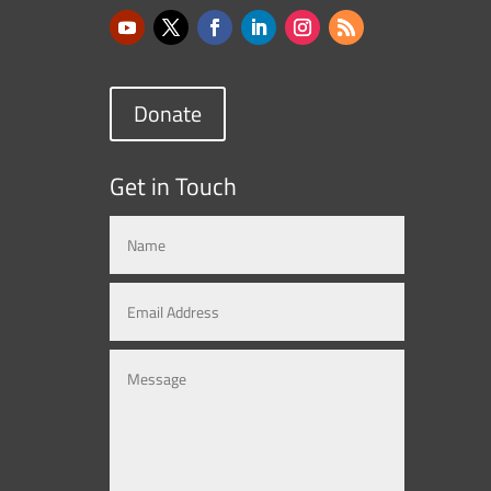
Donate
Get in Touch