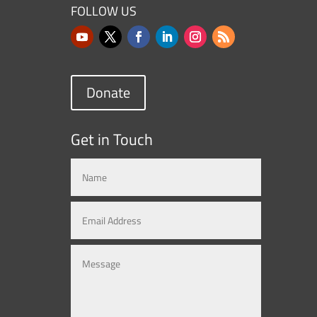
FOLLOW US
Donate
Get in Touch