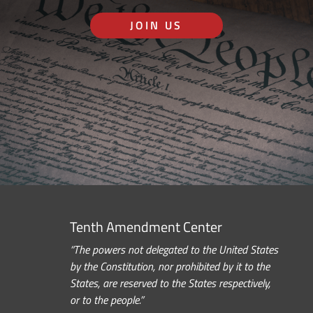
JOIN US
Tenth Amendment Center
“The powers not delegated to the United States
by the Constitution, nor prohibited by it to the
States, are reserved to the States respectively,
or to the people.”