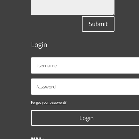
Submit
Login
Forgot your password?
Login