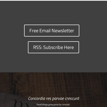
Free Email Newsletter
RSS: Subscribe Here
Concordia res parvae crescunt
Small things grow great by concord…