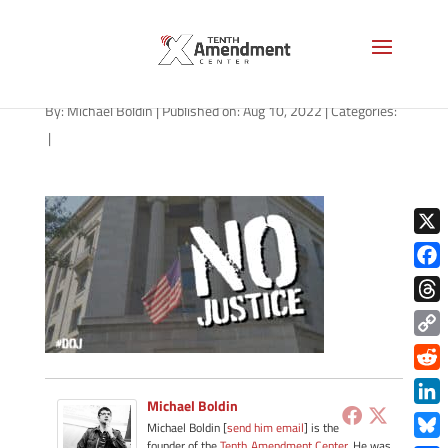
path-081022
By:
Michael Boldin
|
Published on: Aug 10, 2022
|
Categories:
|
X
Face
Thre
Copy
Link
Redd
Michael Boldin
Link
Michael Boldin [
send him email
] is the
founder of the
Tenth Amendment Center
. He was