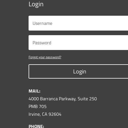
Login
Forgot your password?
Login
MAIL:
4000 Barranca Parkway, Suite 250
PMB 705
Irvine, CA 92604
PHONE: