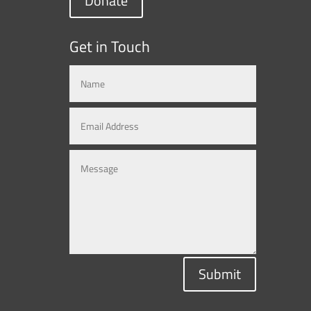
Donate
Get in Touch
Submit