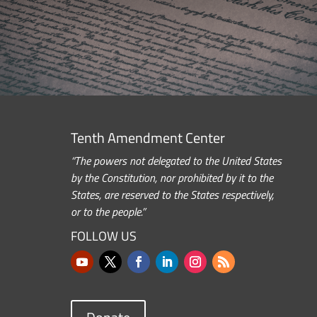
Tenth Amendment Center
“The powers not delegated to the United States
by the Constitution, nor prohibited by it to the
States, are reserved to the States respectively,
or to the people.”
FOLLOW US