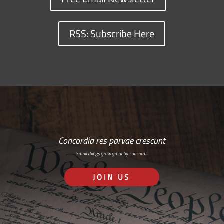
RSS: Subscribe Here
Concordia res parvae crescunt
Small things grow great by concord…
JOIN US