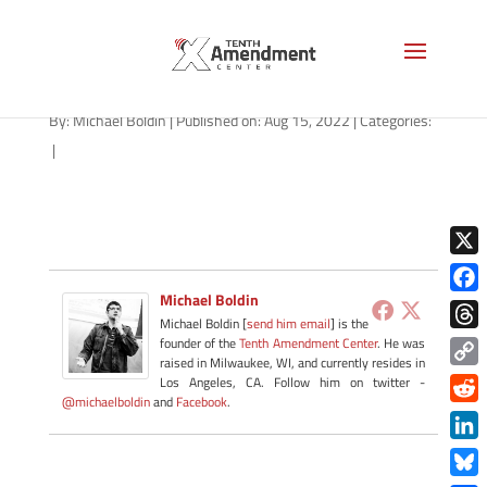
IRS-check-1280
By:
Michael Boldin
|
Published on: Aug 15, 2022
|
Categories:
|
X
Michael Boldin
Face
Michael Boldin [
send him email
] is the
Thre
founder of the
Tenth Amendment Center
. He was
raised in Milwaukee, WI, and currently resides in
Copy
Los Angeles, CA. Follow him on twitter -
@michaelboldin
and
Facebook
.
Link
Redd
Link