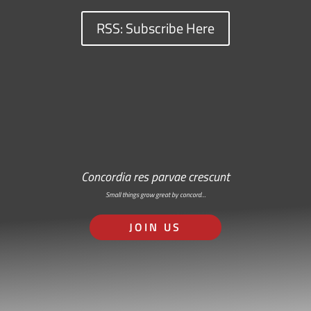
RSS: Subscribe Here
Concordia res parvae crescunt
Small things grow great by concord…
JOIN US