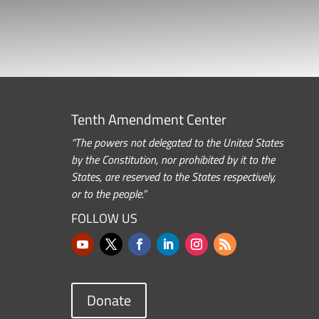
Tenth Amendment Center
“The powers not delegated to the United States
by the Constitution, nor prohibited by it to the
States, are reserved to the States respectively,
or to the people.”
FOLLOW US
Donate