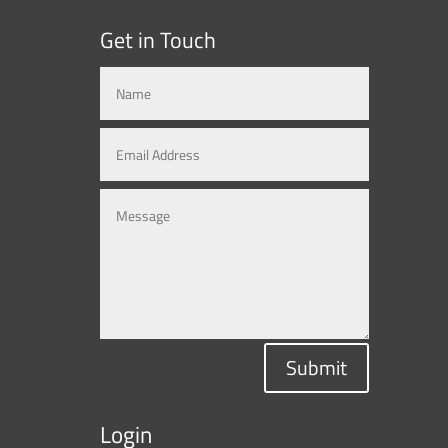
Get in Touch
Submit
Login