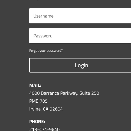
Forgot your password?
Login
MAIL:
4000 Barranca Parkway, Suite 250
PMB 705
Irvine, CA 92604
PHONE:
213-471-9640