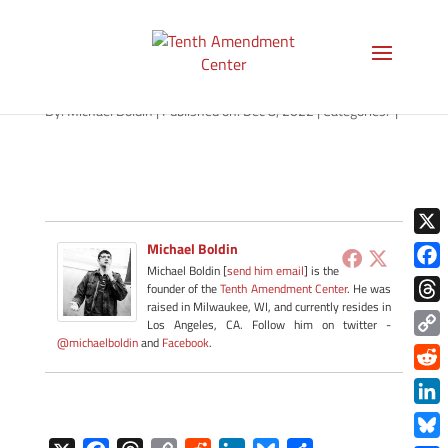
path-090722
By:
Michael Boldin
|
Published on: Dec 8, 2022
|
Categories:
|
X
Michael Boldin
Michael Boldin [
send him email
] is the
Face
founder of the
Tenth Amendment Center
. He was
raised in Milwaukee, WI, and currently resides in
Thre
Los Angeles, CA. Follow him on twitter -
@michaelboldin
and
Facebook
.
Copy
Link
Redd
Link