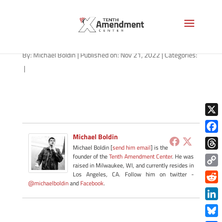
path-112122-apple
By:
Michael Boldin
|
Published on: Nov 21, 2022
|
Categories:
|
X
Michael Boldin
Face
Michael Boldin [
send him email
] is the
Thre
founder of the
Tenth Amendment Center
. He was
raised in Milwaukee, WI, and currently resides in
Copy
Los Angeles, CA. Follow him on twitter -
@michaelboldin
and
Facebook
.
Link
Redd
Link