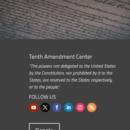
Tenth Amendment Center
“The powers not delegated to the United States
by the Constitution, nor prohibited by it to the
States, are reserved to the States respectively,
or to the people.”
FOLLOW US