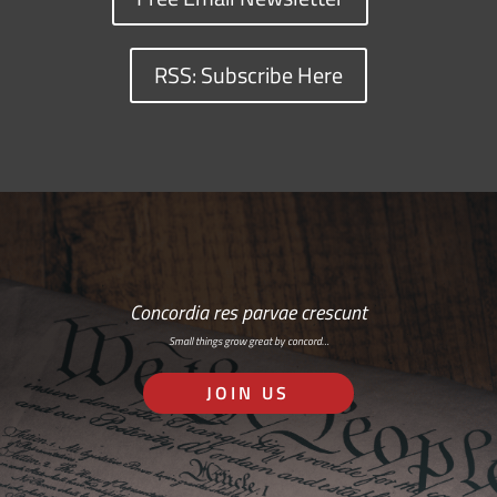
RSS: Subscribe Here
Concordia res parvae crescunt
Small things grow great by concord…
JOIN US