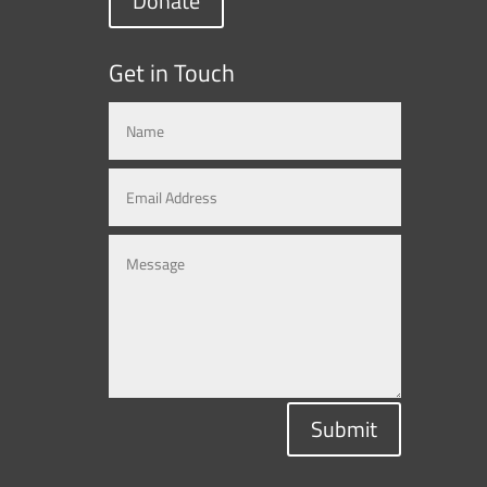
Donate
Get in Touch
Submit