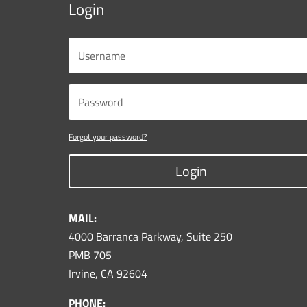
Login
Forgot your password?
Login
MAIL:
4000 Barranca Parkway, Suite 250
PMB 705
Irvine, CA 92604
PHONE: