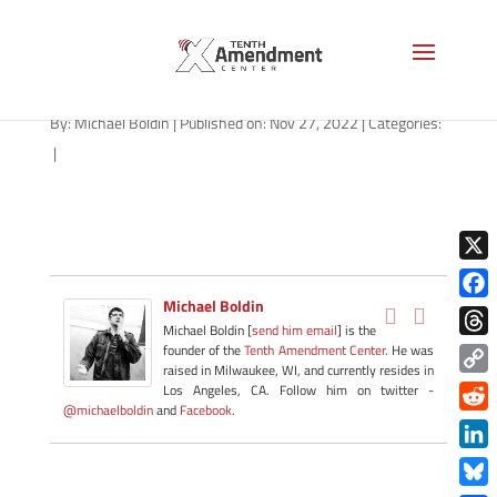
no-hand-as-1280
By:
Michael Boldin
|
Published on: Nov 27, 2022
|
Categories:
|
X
Michael Boldin
Face
Michael Boldin [
send him email
] is the
Thre
founder of the
Tenth Amendment Center
. He was
raised in Milwaukee, WI, and currently resides in
Copy
Los Angeles, CA. Follow him on twitter -
@michaelboldin
and
Facebook
.
Link
Redd
Link