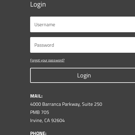
Login
Forgot your password?
Login
MAIL:
4000 Barranca Parkway, Suite 250
PMB 705
Irvine, CA 92604
PHONE: