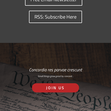
RSS: Subscribe Here
Concordia res parvae crescunt
Small things grow great by concord…
JOIN US