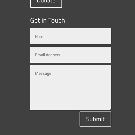
Donate
Get in Touch
Submit