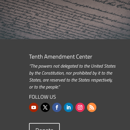
Tenth Amendment Center
“The powers not delegated to the United States
by the Constitution, nor prohibited by it to the
States, are reserved to the States respectively,
or to the people.”
FOLLOW US