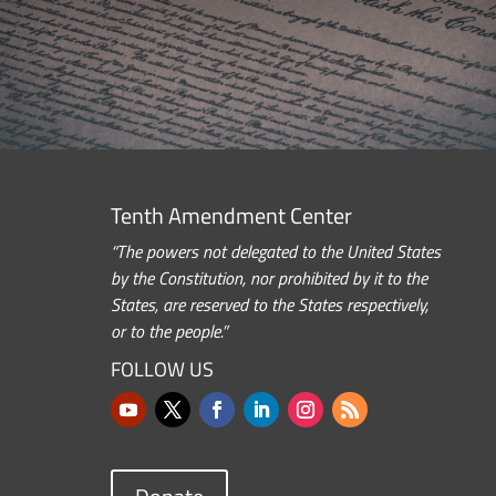
Tenth Amendment Center
“The powers not delegated to the United States
by the Constitution, nor prohibited by it to the
States, are reserved to the States respectively,
or to the people.”
FOLLOW US