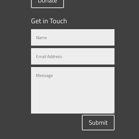
Donate
Get in Touch
Submit