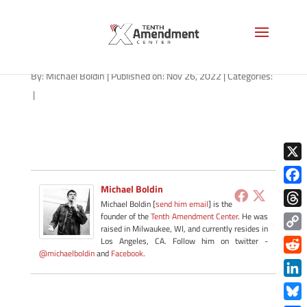
path-112622
By:
Michael Boldin
|
Published on: Nov 26, 2022
|
Categories:
|
X
Michael Boldin
Face
Michael Boldin [
send him email
] is the
Thre
founder of the
Tenth Amendment Center
. He was
raised in Milwaukee, WI, and currently resides in
Copy
Los Angeles, CA. Follow him on twitter -
@michaelboldin
and
Facebook
.
Link
Redd
Link