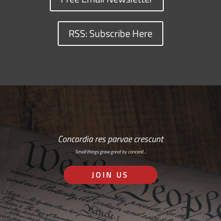
RSS: Subscribe Here
Concordia res parvae crescunt
Small things grow great by concord…
JOIN US