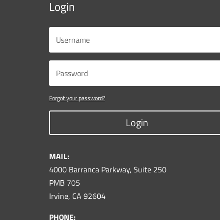
Login
Forgot your password?
Login
MAIL:
4000 Barranca Parkway, Suite 250
PMB 705
Irvine, CA 92604
PHONE: