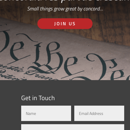
Small things grow great by concord…
JOIN US
Get in Touch