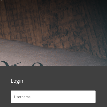
Login