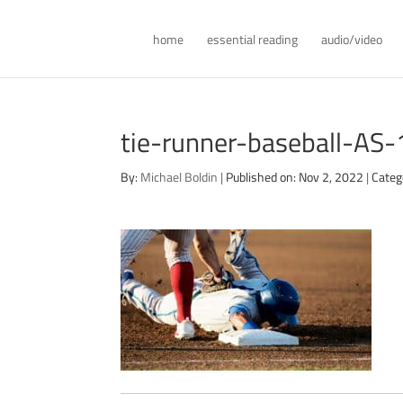
home
essential reading
audio/video
tie-runner-baseball-AS
By:
Michael Boldin
|
Published on: Nov 2, 2022
|
Categ