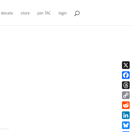
donate
store
join TAC
login
X
Face
Thre
Copy
Link
Redd
Link