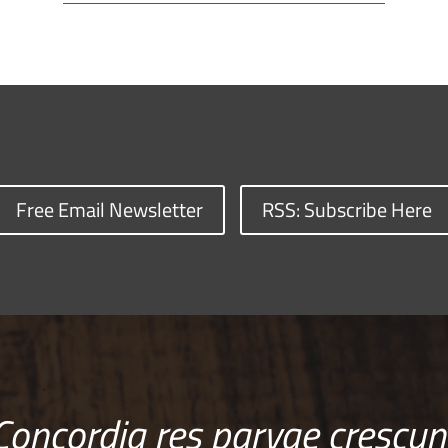
Free Email Newsletter
RSS: Subscribe Here
Concordia res parvae crescun