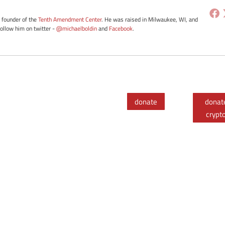
e founder of the
Tenth Amendment Center
. He was raised in Milwaukee, WI, and
Follow him on twitter -
@michaelboldin
and
Facebook
.
donate
donat
crypt