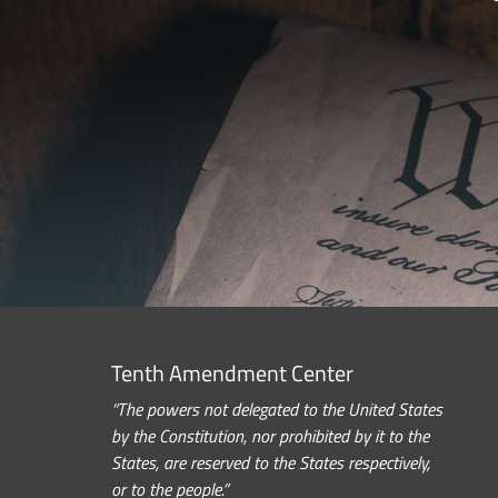
Tenth Amendment Center
“The powers not delegated to the United States
by the Constitution, nor prohibited by it to the
States, are reserved to the States respectively,
or to the people.”