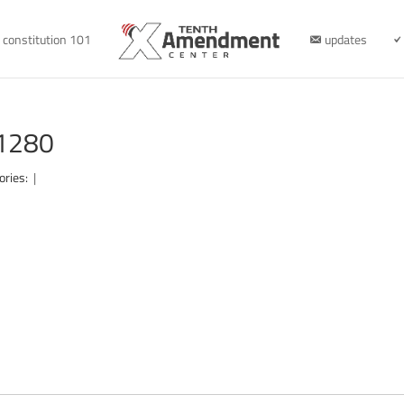
constitution 101
updates
-1280
ories:
|