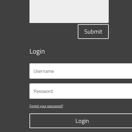
Submit
Login
Forgot your password?
Login