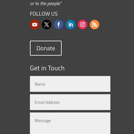
or to the people.”
FOLLOW US
Donate
Get in Touch