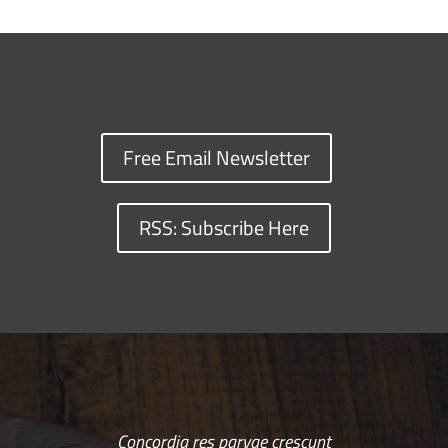
Free Email Newsletter
RSS: Subscribe Here
Concordia res parvae crescunt