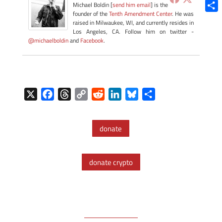
Blue
Michael Boldin [
send him email
] is the
founder of the
Tenth Amendment Center
. He was
Shar
raised in Milwaukee, WI, and currently resides in
Los Angeles, CA. Follow him on twitter -
@michaelboldin
and
Facebook
.
X
F
T
C
R
L
B
S
a
h
o
e
i
l
h
c
r
p
d
n
u
a
donate
e
e
y
d
k
e
r
b
a
L
i
e
s
e
o
d
i
t
d
k
donate crypto
o
s
n
I
y
k
k
n