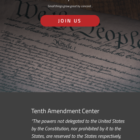
Small things grow great by concord…
JOIN US
Tenth Amendment Center
“The powers not delegated to the United States
by the Constitution, nor prohibited by it to the
States, are reserved to the States respectively,