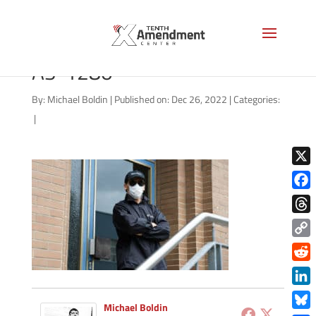
covid-surveillance-security-
AS-1280
By:
Michael Boldin
|
Published on: Dec 26, 2022
|
Categories:
|
X
Face
Thre
Copy
Link
Redd
Link
Michael Boldin