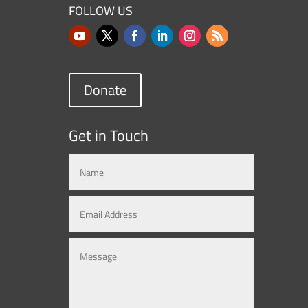
FOLLOW US
Donate
Get in Touch