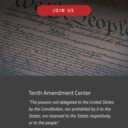
JOIN US
Tenth Amendment Center
“The powers not delegated to the United States
by the Constitution, nor prohibited by it to the
States, are reserved to the States respectively,
or to the people.”