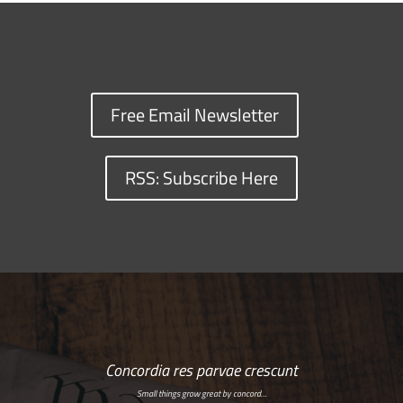
Free Email Newsletter
RSS: Subscribe Here
Concordia res parvae crescunt
Small things grow great by concord…