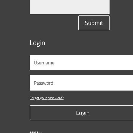
Submit
Login
Forgot your password?
Login