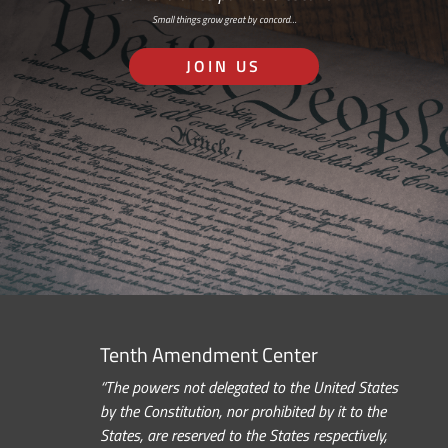
Small things grow great by concord…
JOIN US
Tenth Amendment Center
“The powers not delegated to the United States
by the Constitution, nor prohibited by it to the
States, are reserved to the States respectively,