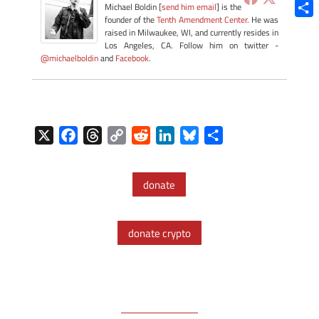
Blue
Michael Boldin [
send him email
] is the
founder of the
Tenth Amendment Center
. He was
Shar
raised in Milwaukee, WI, and currently resides in
Los Angeles, CA. Follow him on twitter -
@michaelboldin
and
Facebook
.
X
F
T
C
R
L
B
S
a
h
o
e
i
l
h
c
r
p
d
n
u
a
donate
e
e
y
d
k
e
r
b
a
L
i
e
s
e
o
d
i
t
d
k
donate crypto
o
s
n
I
y
k
k
n