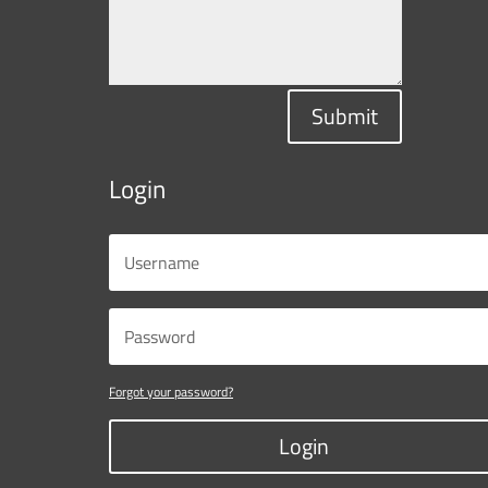
Submit
Login
Forgot your password?
Login