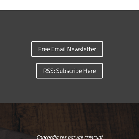
Free Email Newsletter
RSS: Subscribe Here
Concordia res parvae crescunt