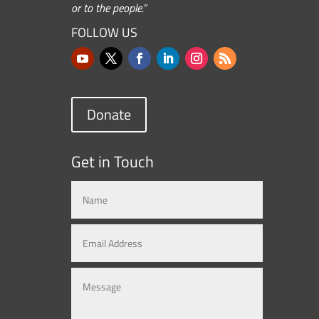
or to the people.”
FOLLOW US
Donate
Get in Touch