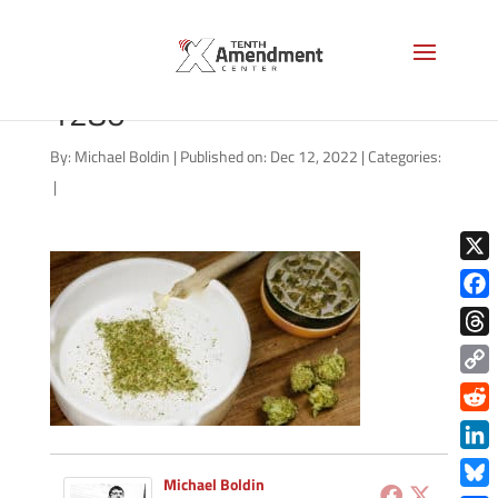
missouri-marijuana-AS-
1280
By:
Michael Boldin
|
Published on: Dec 12, 2022
|
Categories:
|
X
Face
Thre
Copy
Link
Redd
Link
Michael Boldin