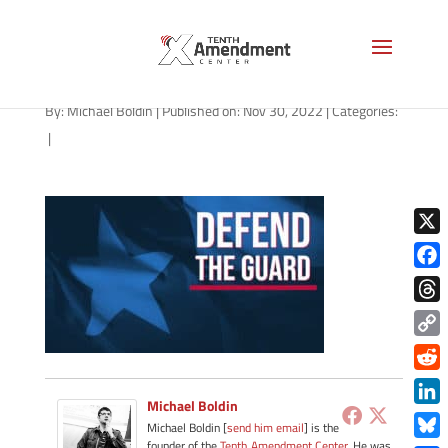
guard-state-texas
By:
Michael Boldin
|
Published on: Nov 30, 2022
|
Categories:
|
X
Face
Thre
Copy
Link
Redd
Michael Boldin
Link
Michael Boldin [
send him email
] is the
founder of the
Tenth Amendment Center
. He was