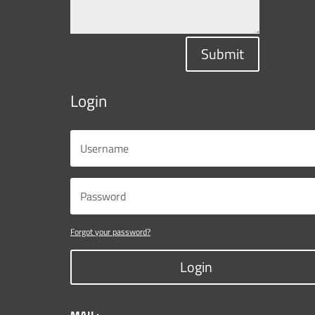
Submit
Login
Forgot your password?
Login