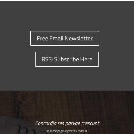
Free Email Newsletter
RSS: Subscribe Here
Concordia res parvae crescunt
Small things grow great by concord…