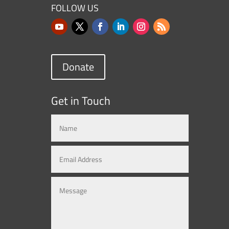
FOLLOW US
Donate
Get in Touch