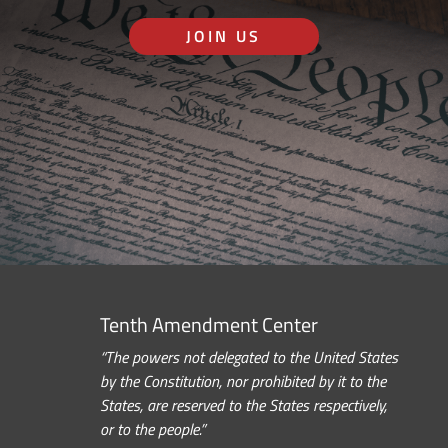
JOIN US
Tenth Amendment Center
“The powers not delegated to the United States
by the Constitution, nor prohibited by it to the
States, are reserved to the States respectively,
or to the people.”