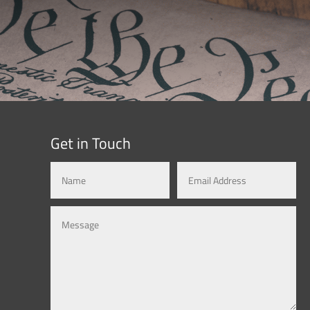
Get in Touch