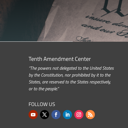
Tenth Amendment Center
“The powers not delegated to the United States
by the Constitution, nor prohibited by it to the
States, are reserved to the States respectively,
or to the people.”
FOLLOW US