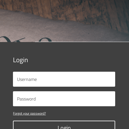
Login
Forgot your password?
Login