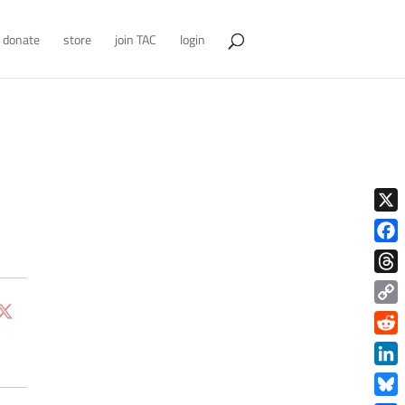
donate
store
join TAC
login
X
Face
Thre
Copy
Link
Redd
Link