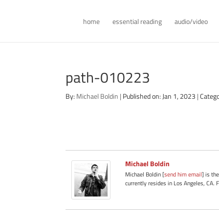
home
essential reading
audio/video
path-010223
By:
Michael Boldin
|
Published on: Jan 1, 2023
|
Catego
Michael Boldin
Michael Boldin [
send him email
] is th
currently resides in Los Angeles, CA. 