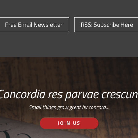
Free Email Newsletter
RSS: Subscribe Here
Concordia res parvae crescun
Small things grow great by concord…
JOIN US