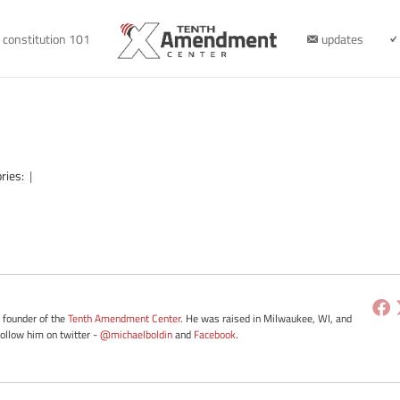
constitution 101
updates
ries:
|
e founder of the
Tenth Amendment Center
. He was raised in Milwaukee, WI, and
Follow him on twitter -
@michaelboldin
and
Facebook
.