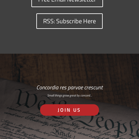
RSS: Subscribe Here
Concordia res parvae crescunt
Small things grow great by concord…
JOIN US