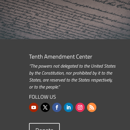
Tenth Amendment Center
“The powers not delegated to the United States
by the Constitution, nor prohibited by it to the
States, are reserved to the States respectively,
or to the people.”
FOLLOW US