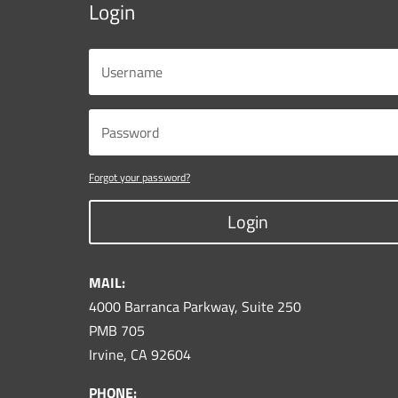
Login
Forgot your password?
Login
MAIL:
4000 Barranca Parkway, Suite 250
PMB 705
Irvine, CA 92604
PHONE: