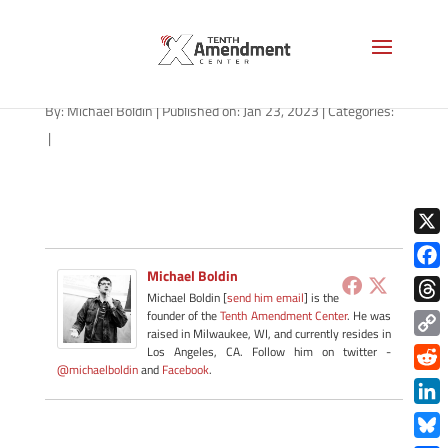
path-012323
By:
Michael Boldin
|
Published on: Jan 23, 2023
|
Categories:
|
X
Michael Boldin
Face
Michael Boldin [
send him email
] is the
Thre
founder of the
Tenth Amendment Center
. He was
raised in Milwaukee, WI, and currently resides in
Copy
Los Angeles, CA. Follow him on twitter -
@michaelboldin
and
Facebook
.
Link
Redd
Link