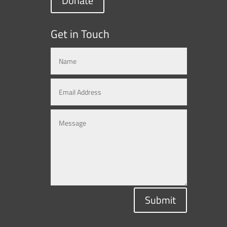
Donate
Get in Touch
Submit