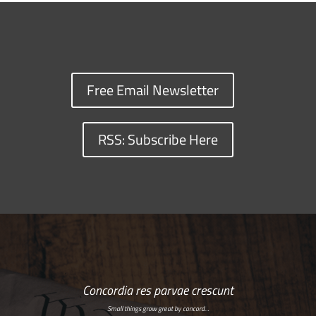
Free Email Newsletter
RSS: Subscribe Here
Concordia res parvae crescunt
Small things grow great by concord…