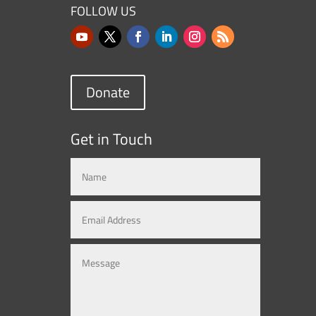
FOLLOW US
Donate
Get in Touch