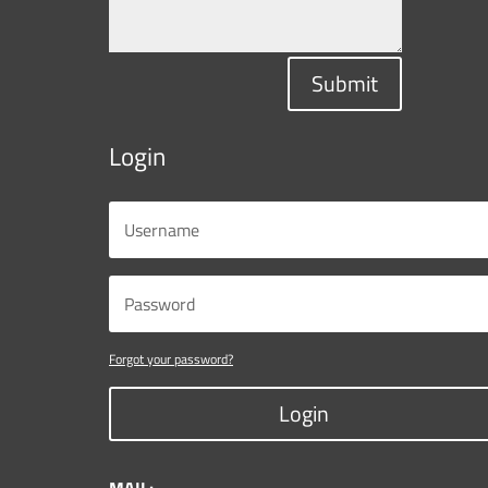
Submit
Login
Forgot your password?
Login