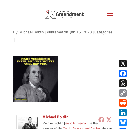
path-011623-apple
By:
Michael Boldin
|
Published on: Jan 15, 2023
|
Categories:
|
X
Face
Thre
Copy
Link
Redd
Michael Boldin
Link
Michael Boldin [
send him email
] is the
founder of the
Tenth Amendment Center
. He was