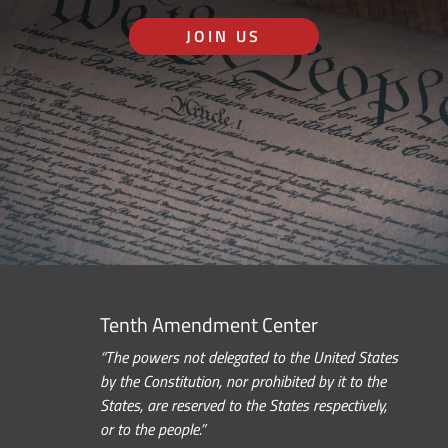
JOIN US
Tenth Amendment Center
“The powers not delegated to the United States
by the Constitution, nor prohibited by it to the
States, are reserved to the States respectively,
or to the people.”