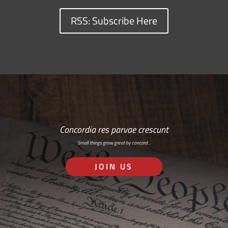
RSS: Subscribe Here
Concordia res parvae crescunt
Small things grow great by concord…
JOIN US