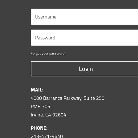
Forgot your password?
Login
MAIL:
4000 Barranca Parkway, Suite 250
PMB 705
Irvine, CA 92604
PHONE:
213-471-9640