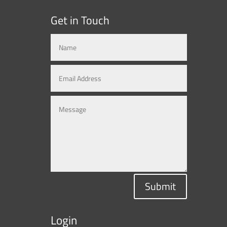
Get in Touch
Submit
Login