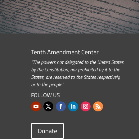
Tenth Amendment Center
“The powers not delegated to the United States
by the Constitution, nor prohibited by it to the
States, are reserved to the States respectively,
or to the people.”
FOLLOW US
Donate