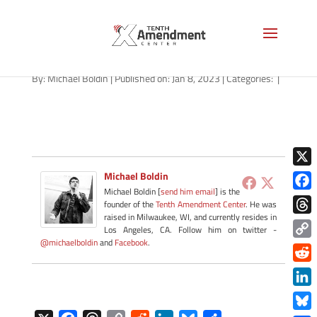
new-york-flag-AS-1280
By:
Michael Boldin
|
Published on: Jan 8, 2023
|
Categories:
|
X
Michael Boldin
Michael Boldin [
send him email
] is the
Face
founder of the
Tenth Amendment Center
. He was
raised in Milwaukee, WI, and currently resides in
Thre
Los Angeles, CA. Follow him on twitter -
@michaelboldin
and
Facebook
.
Copy
Link
Redd
Link