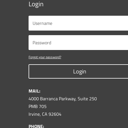
Login
Forgot your password?
Login
MAIL:
4000 Barranca Parkway, Suite 250
PMB 705
Irvine, CA 92604
PHONE: