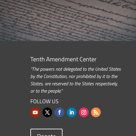
Tenth Amendment Center
“The powers not delegated to the United States
by the Constitution, nor prohibited by it to the
States, are reserved to the States respectively,
or to the people.”
FOLLOW US