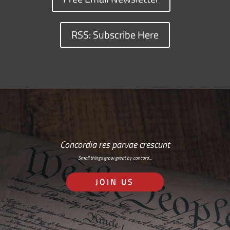
RSS: Subscribe Here
Concordia res parvae crescunt
Small things grow great by concord…
JOIN US