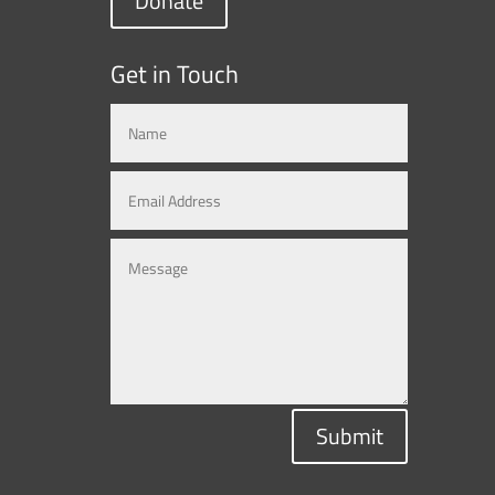
Donate
Get in Touch
Submit