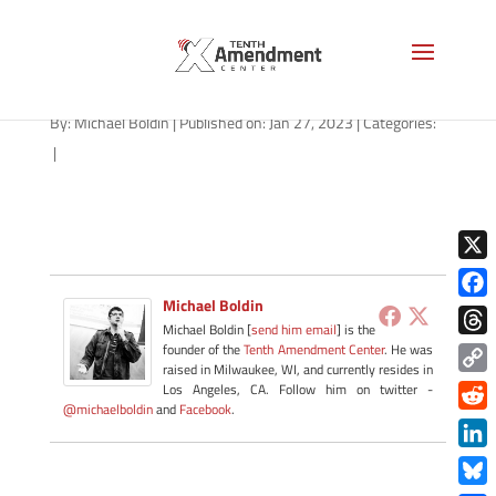
NMN-012723-apple
By:
Michael Boldin
|
Published on: Jan 27, 2023
|
Categories:
|
X
Michael Boldin
Face
Michael Boldin [
send him email
] is the
Thre
founder of the
Tenth Amendment Center
. He was
raised in Milwaukee, WI, and currently resides in
Copy
Los Angeles, CA. Follow him on twitter -
@michaelboldin
and
Facebook
.
Link
Redd
Link