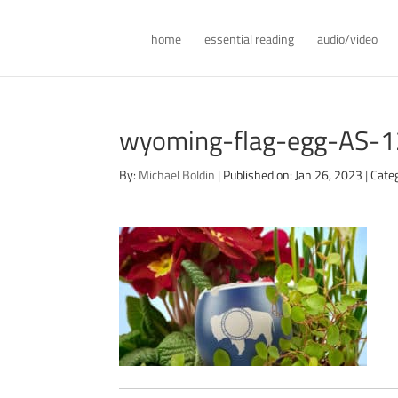
home
essential reading
audio/video
wyoming-flag-egg-AS-
By:
Michael Boldin
|
Published on: Jan 26, 2023
|
Cate