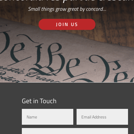
Small things grow great by concord…
JOIN US
Get in Touch