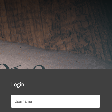
Login