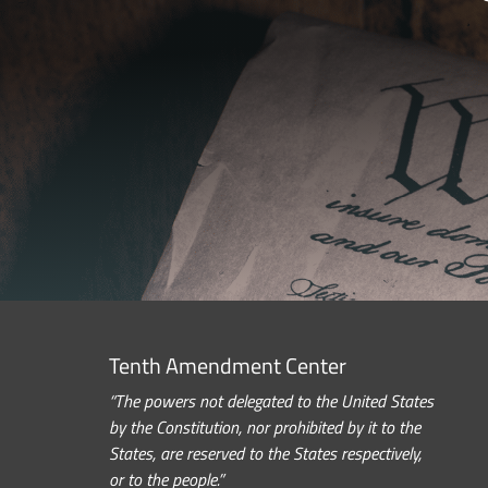
Tenth Amendment Center
“The powers not delegated to the United States
by the Constitution, nor prohibited by it to the
States, are reserved to the States respectively,
or to the people.”