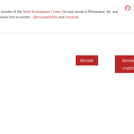
e founder of the
Tenth Amendment Center
. He was raised in Milwaukee, WI, and
Follow him on twitter -
@michaelboldin
and
Facebook
.
donate
donat
crypt