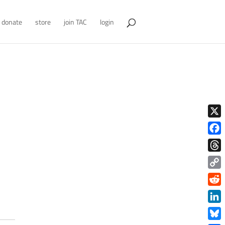
donate
store
join TAC
login
X
Face
Thre
Copy
Link
Redd
Link