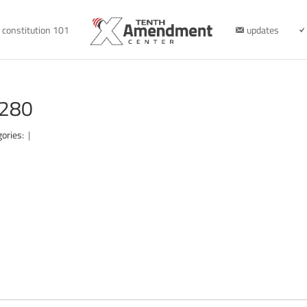
constitution 101
updates
1280
gories:
|