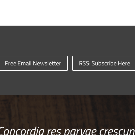
Free Email Newsletter
RSS: Subscribe Here
Concordia res parvae crescun