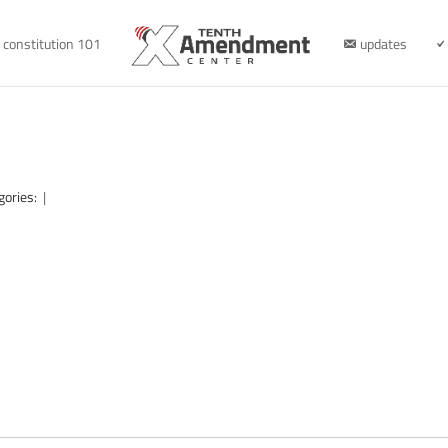
constitution 101
updates
gories:
|