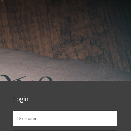
Login