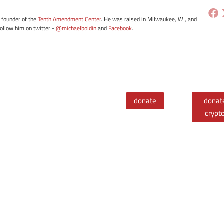
e founder of the
Tenth Amendment Center
. He was raised in Milwaukee, WI, and
Follow him on twitter -
@michaelboldin
and
Facebook
.
donate
donat
crypt