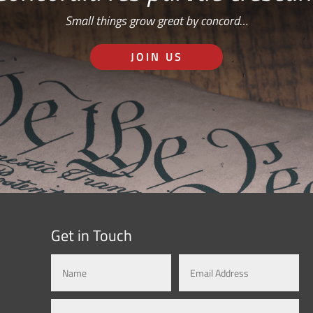
Small things grow great by concord…
JOIN US
Get in Touch