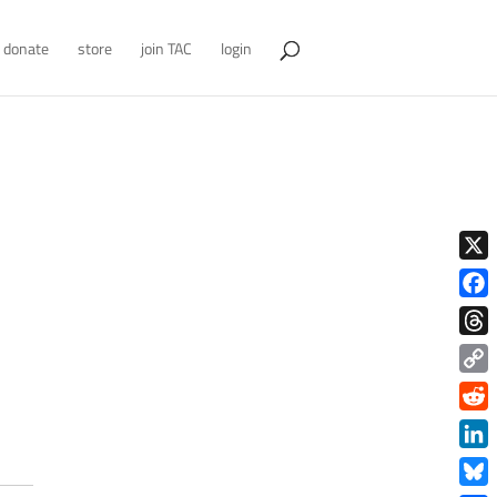
donate
store
join TAC
login
X
Face
Thre
Copy
Link
Redd
Link