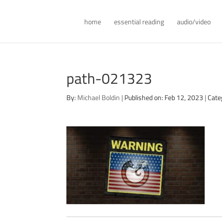
home
essential reading
audio/video
path-021323
By:
Michael Boldin
|
Published on: Feb 12, 2023
|
Cate