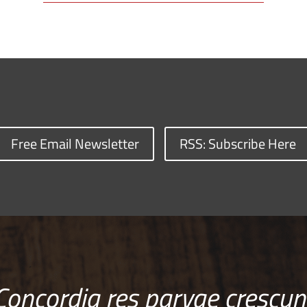
Free Email Newsletter
RSS: Subscribe Here
Concordia res parvae crescun