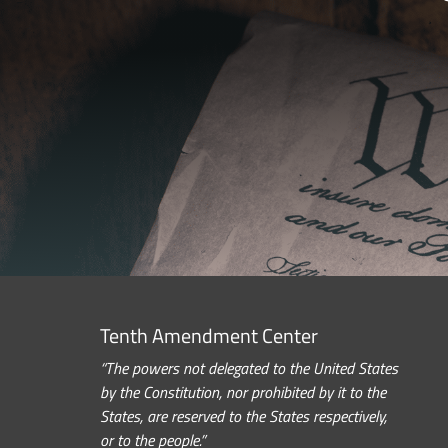
Tenth Amendment Center
“The powers not delegated to the United States
by the Constitution, nor prohibited by it to the
States, are reserved to the States respectively,
or to the people.”