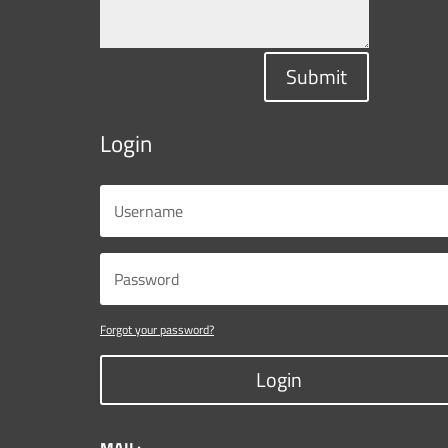
Submit
Login
Forgot your password?
Login