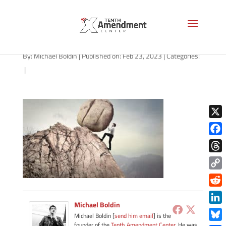
hard-work-1280
By:
Michael Boldin
|
Published on: Feb 23, 2023
|
Categories:
|
X
Face
Thre
Copy
Link
Redd
Michael Boldin
Link
Michael Boldin [
send him email
] is the
founder of the
Tenth Amendment Center
. He was