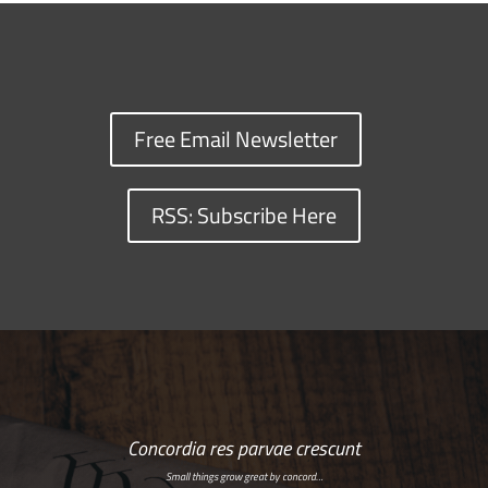
Free Email Newsletter
RSS: Subscribe Here
Concordia res parvae crescunt
Small things grow great by concord…