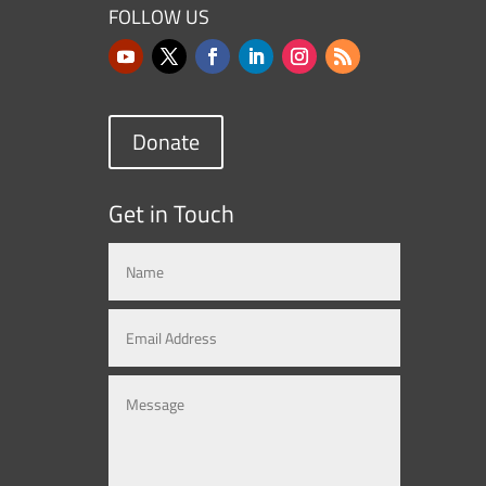
FOLLOW US
Donate
Get in Touch