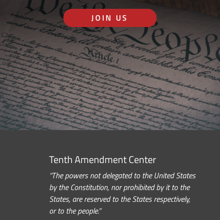
JOIN US
Tenth Amendment Center
“The powers not delegated to the United States
by the Constitution, nor prohibited by it to the
States, are reserved to the States respectively,
or to the people.”