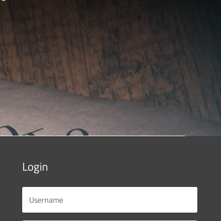
Login