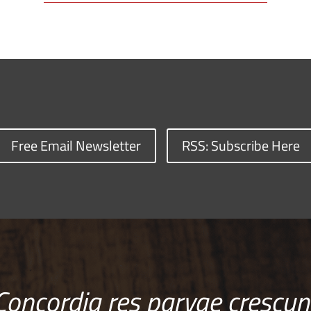
Free Email Newsletter
RSS: Subscribe Here
Concordia res parvae crescun