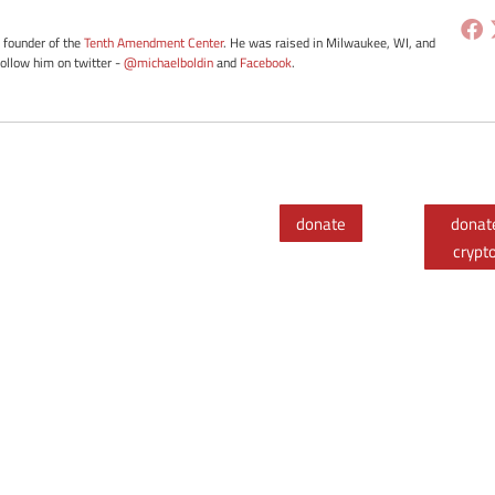
e founder of the
Tenth Amendment Center
. He was raised in Milwaukee, WI, and
Follow him on twitter -
@michaelboldin
and
Facebook
.
donate
donat
crypt