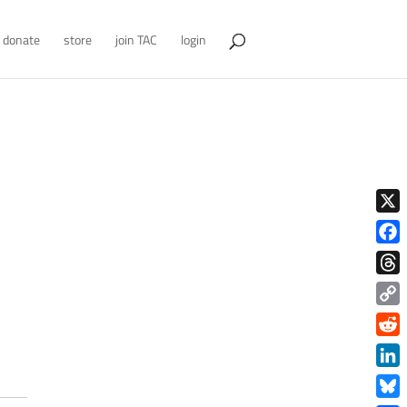
donate
store
join TAC
login
X
Face
Thre
Copy
Link
Redd
Link