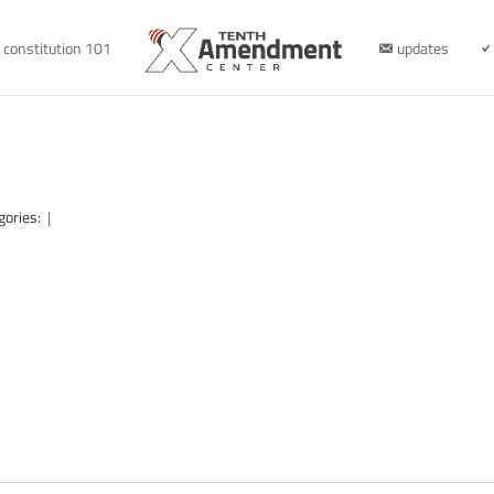
constitution 101
updates
gories:
|