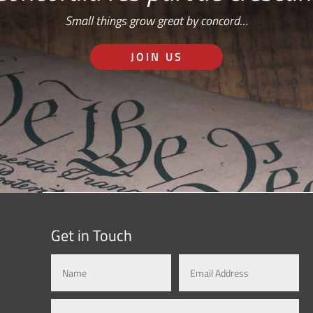
Small things grow great by concord…
JOIN US
Get in Touch