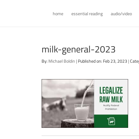
home
essential reading
audio/video
milk-general-2023
By:
Michael Boldin
|
Published on: Feb 23, 2023
|
Cate