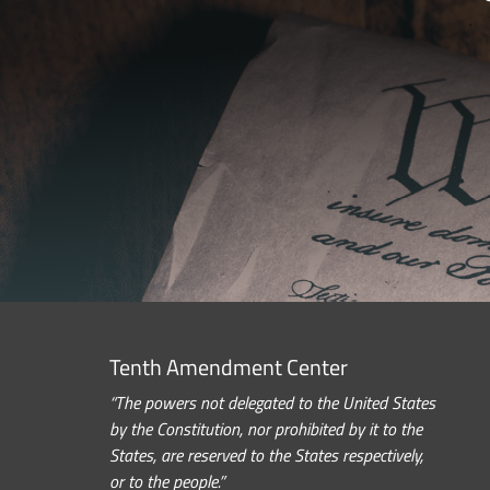
Tenth Amendment Center
“The powers not delegated to the United States
by the Constitution, nor prohibited by it to the
States, are reserved to the States respectively,
or to the people.”