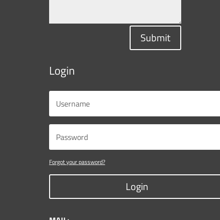
Submit
Login
Forgot your password?
Login