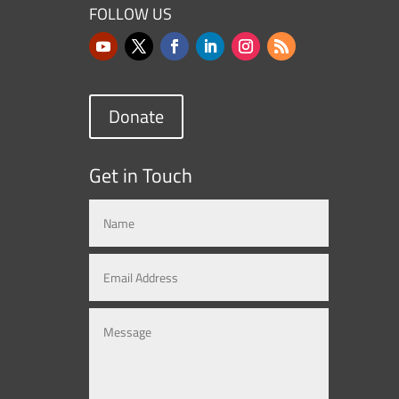
FOLLOW US
Donate
Get in Touch