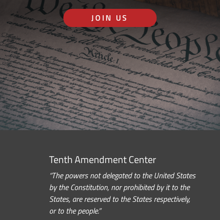
JOIN US
Tenth Amendment Center
“The powers not delegated to the United States
by the Constitution, nor prohibited by it to the
States, are reserved to the States respectively,
or to the people.”