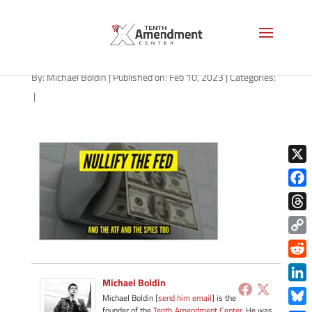
NMN-021023
By:
Michael Boldin
|
Published on: Feb 10, 2023
|
Categories:
|
X
Face
Thre
Copy
Link
Redd
Michael Boldin
Link
Michael Boldin [
send him email
] is the
founder of the
Tenth Amendment Center
. He was