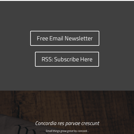
Free Email Newsletter
RSS: Subscribe Here
Concordia res parvae crescunt
Small things grow great by concord…