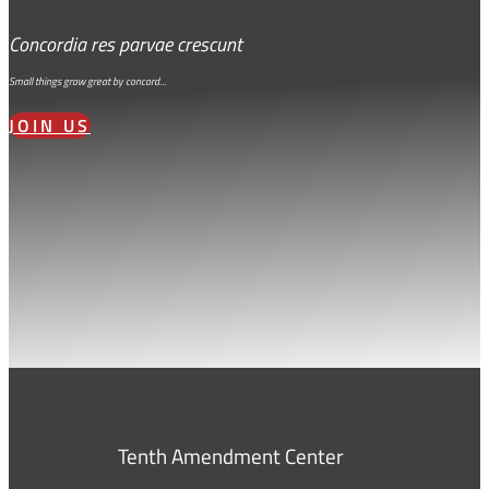
Concordia res parvae crescunt
Small things grow great by concord…
JOIN US
Tenth Amendment Center