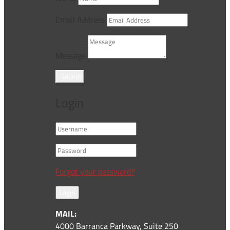
Email Address
Message
Submit
Login
Forgot your password?
Login
MAIL:
4000 Barranca Parkway, Suite 250