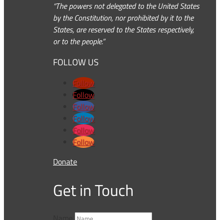
“The powers not delegated to the United States
by the Constitution, nor prohibited by it to the
States, are reserved to the States respectively,
or to the people.”
FOLLOW US
Follow
Follow
Follow
Follow
Follow
Follow
Donate
Get in Touch
Name