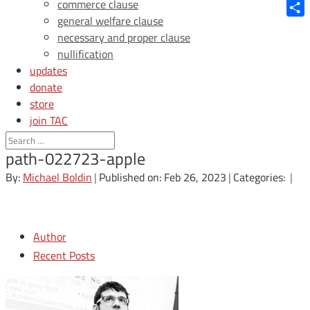
Blue
commerce clause
general welfare clause
Shar
necessary and proper clause
nullification
updates
donate
store
join TAC
login
path-022723-apple
By:
Michael Boldin
|
Published on: Feb 26, 2023
|
Categories:
|
Author
Recent Posts