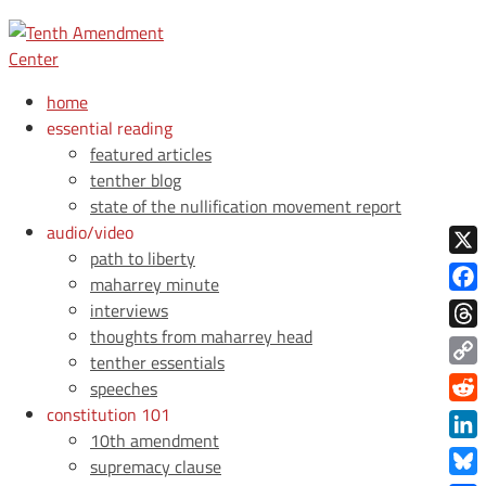
home
essential reading
featured articles
tenther blog
state of the nullification movement report
audio/video
path to liberty
X
maharrey minute
Face
interviews
thoughts from maharrey head
Thre
tenther essentials
Copy
speeches
Link
constitution 101
Redd
10th amendment
Link
supremacy clause