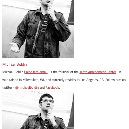
Michael Boldin
Michael Boldin [
send him email
] is the founder of the
Tenth Amendment Center
. He
was raised in Milwaukee, WI, and currently resides in Los Angeles, CA. Follow him on
twitter -
@michaelboldin
and
Facebook
.