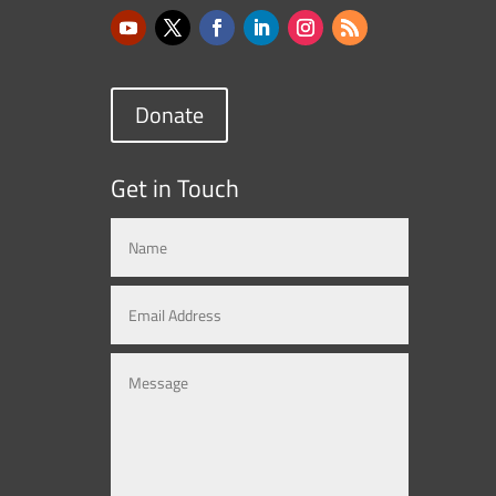
Donate
Get in Touch