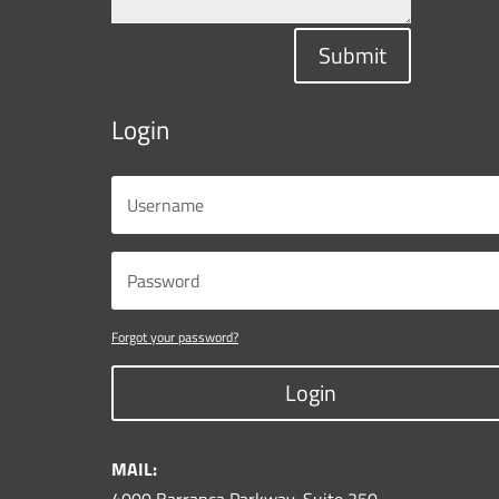
Submit
Login
Forgot your password?
Login
MAIL: