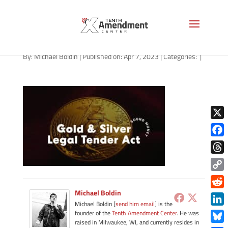
path-040723
By:
Michael Boldin
|
Published on: Apr 7, 2023
|
Categories:
|
X
Face
Thre
Copy
Link
Michael Boldin
Redd
Michael Boldin [
send him email
] is the
Link
founder of the
Tenth Amendment Center
. He was
raised in Milwaukee, WI, and currently resides in