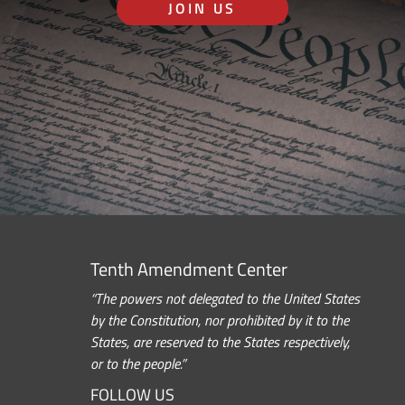
JOIN US
Tenth Amendment Center
“The powers not delegated to the United States
by the Constitution, nor prohibited by it to the
States, are reserved to the States respectively,
or to the people.”
FOLLOW US