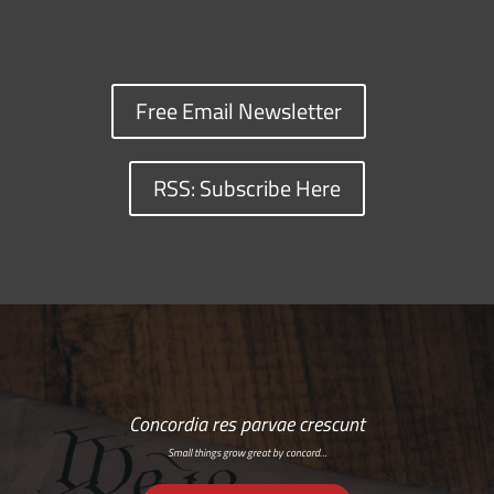
Free Email Newsletter
RSS: Subscribe Here
Concordia res parvae crescunt
Small things grow great by concord…