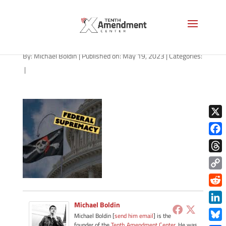
path-051923-apple
By:
Michael Boldin
|
Published on: May 19, 2023
|
Categories:
|
X
Face
Thre
Copy
Link
Redd
Michael Boldin
Link
Michael Boldin [
send him email
] is the
founder of the
Tenth Amendment Center
. He was