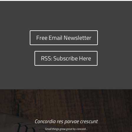
Free Email Newsletter
RSS: Subscribe Here
Concordia res parvae crescunt
Small things grow great by concord…