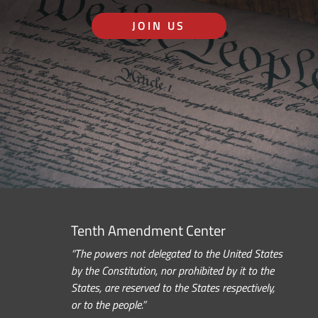
JOIN US
Tenth Amendment Center
“The powers not delegated to the United States
by the Constitution, nor prohibited by it to the
States, are reserved to the States respectively,
or to the people.”