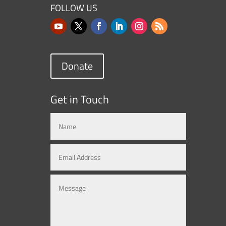
FOLLOW US
Donate
Get in Touch