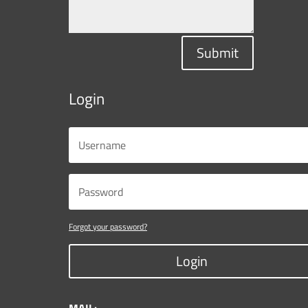
Submit
Login
Forgot your password?
Login