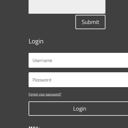
Submit
Login
Forgot your password?
Login