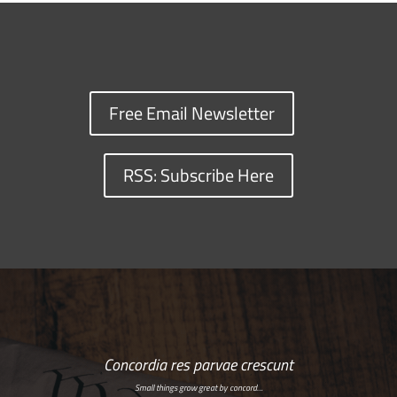
Free Email Newsletter
RSS: Subscribe Here
Concordia res parvae crescunt
Small things grow great by concord…