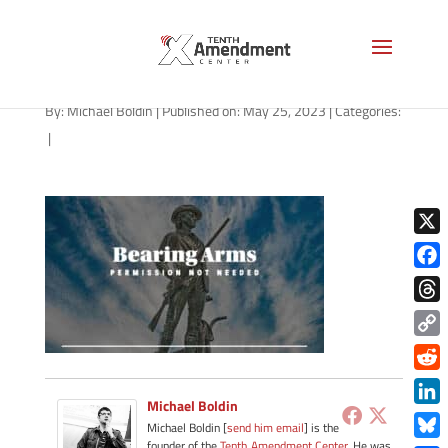
path-052623
By:
Michael Boldin
|
Published on: May 25, 2023
|
Categories:
|
X
Face
Thre
Copy
Link
Redd
Michael Boldin
Link
Michael Boldin [
send him email
] is the
founder of the
Tenth Amendment Center
. He was