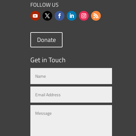
FOLLOW US
Donate
Get in Touch