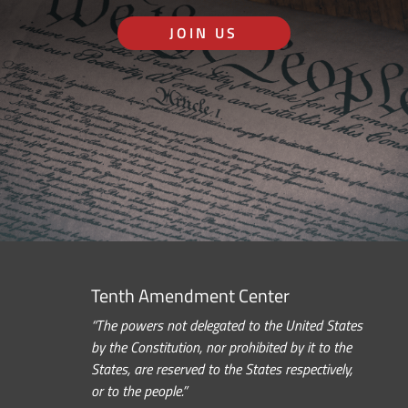
JOIN US
Tenth Amendment Center
“The powers not delegated to the United States
by the Constitution, nor prohibited by it to the
States, are reserved to the States respectively,
or to the people.”