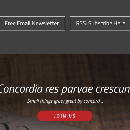
Free Email Newsletter
RSS: Subscribe Here
Concordia res parvae crescun
Small things grow great by concord…
JOIN US