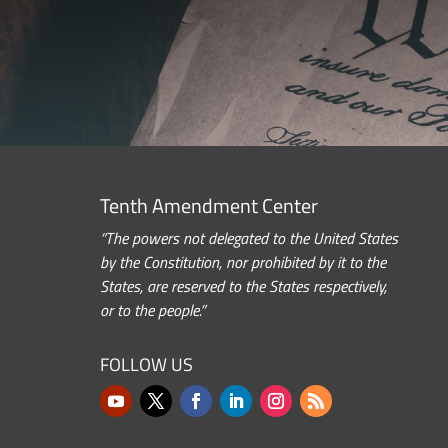
Tenth Amendment Center
“The powers not delegated to the United States
by the Constitution, nor prohibited by it to the
States, are reserved to the States respectively,
or to the people.”
FOLLOW US