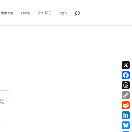
donate
store
join TAC
login
X
Face
Thre
Copy
Link
Redd
Link