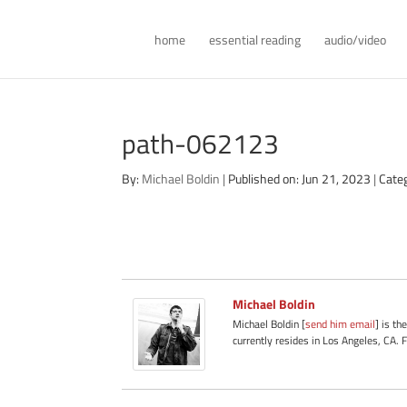
home
essential reading
audio/video
path-062123
By:
Michael Boldin
|
Published on: Jun 21, 2023
|
Cate
Michael Boldin
Michael Boldin [
send him email
] is th
currently resides in Los Angeles, CA. 