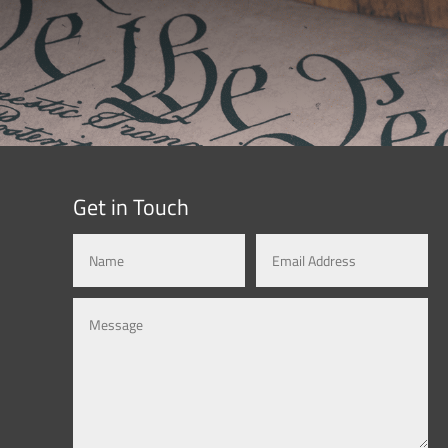
Get in Touch