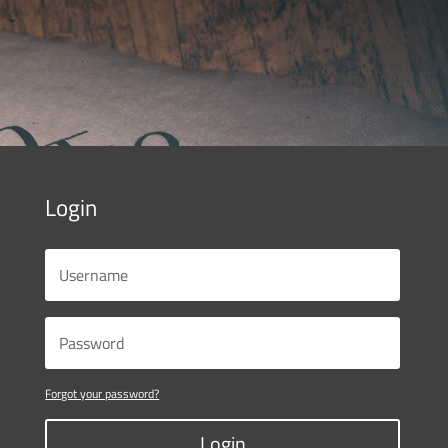
Login
Forgot your password?
Login