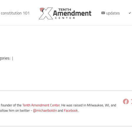
constitution 101
updates
gories:
|
e founder of the
Tenth Amendment Center
. He was raised in Milwaukee, WI, and
Follow him on twitter -
@michaelboldin
and
Facebook
.