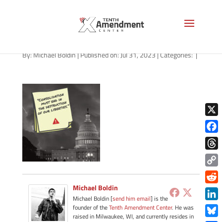
path-073123-apple
By:
Michael Boldin
|
Published on: Jul 31, 2023
|
Categories:
|
X
Face
Thre
Copy
Link
Michael Boldin
Redd
Michael Boldin [
send him email
] is the
Link
founder of the
Tenth Amendment Center
. He was
raised in Milwaukee, WI, and currently resides in