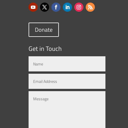
Donate
Get in Touch