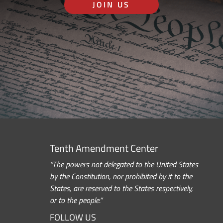
JOIN US
Tenth Amendment Center
“The powers not delegated to the United States
by the Constitution, nor prohibited by it to the
States, are reserved to the States respectively,
or to the people.”
FOLLOW US