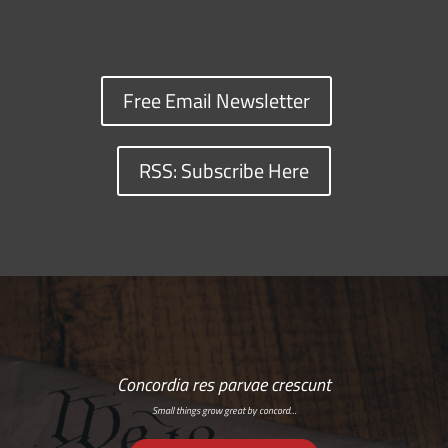
Free Email Newsletter
RSS: Subscribe Here
Concordia res parvae crescunt
Small things grow great by concord…