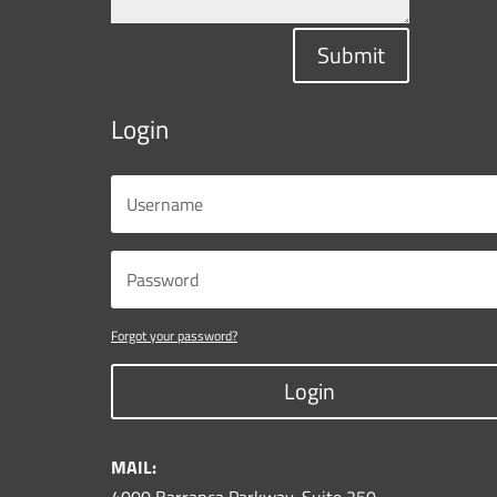
Submit
Login
Forgot your password?
Login
MAIL: