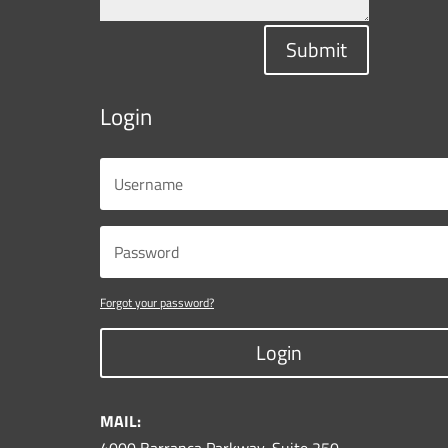
Submit
Login
Forgot your password?
Login
MAIL: