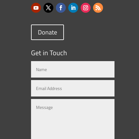
Donate
Get in Touch