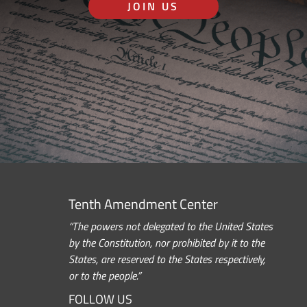
JOIN US
Tenth Amendment Center
“The powers not delegated to the United States
by the Constitution, nor prohibited by it to the
States, are reserved to the States respectively,
or to the people.”
FOLLOW US