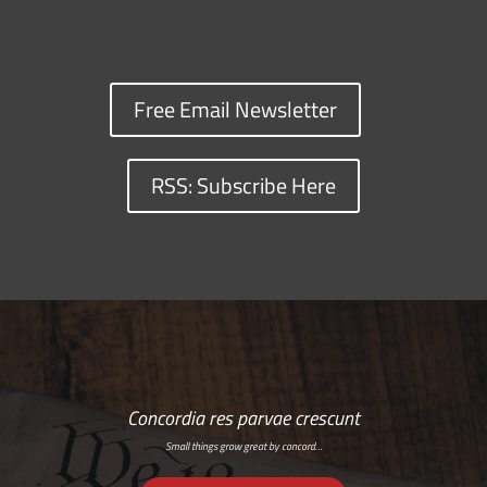
Free Email Newsletter
RSS: Subscribe Here
Concordia res parvae crescunt
Small things grow great by concord…