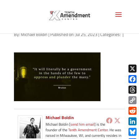
path-072623
By:
Michael Boldin
|
Published on: Jul 25, 2023
|
Categories:
|
X
Face
Thre
Copy
Link
Michael Boldin
Redd
Michael Boldin [
send him email
] is the
Link
founder of the
Tenth Amendment Center
. He was
raised in Milwaukee, WI, and currently resides in