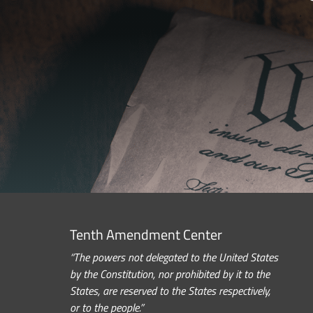
Tenth Amendment Center
“The powers not delegated to the United States
by the Constitution, nor prohibited by it to the
States, are reserved to the States respectively,
or to the people.”