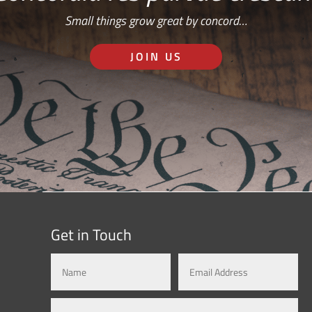
Small things grow great by concord…
JOIN US
Get in Touch