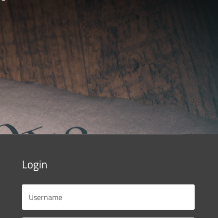
Login