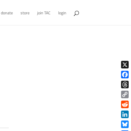
donate
store
join TAC
login
X
Face
Thre
Copy
Link
Redd
Link