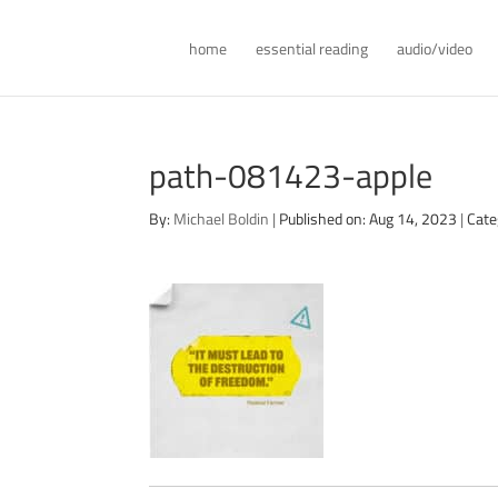
home
essential reading
audio/video
path-081423-apple
By:
Michael Boldin
|
Published on: Aug 14, 2023
|
Cate