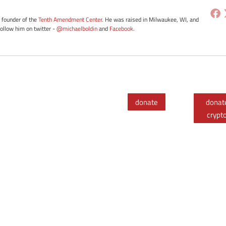
e founder of the
Tenth Amendment Center
. He was raised in Milwaukee, WI, and
Follow him on twitter -
@michaelboldin
and
Facebook
.
donate
donat
crypt