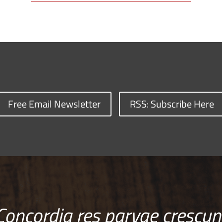
Free Email Newsletter
RSS: Subscribe Here
Concordia res parvae crescun