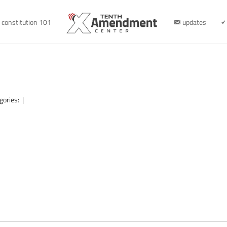
constitution 101
updates
gories:
|