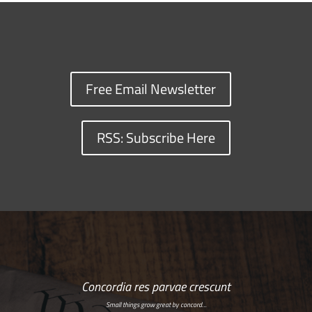
Free Email Newsletter
RSS: Subscribe Here
Concordia res parvae crescunt
Small things grow great by concord…