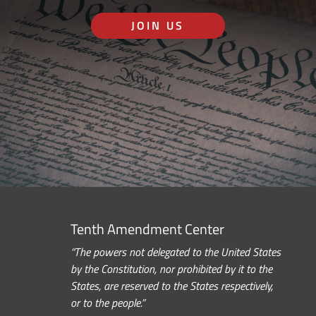
JOIN US
Tenth Amendment Center
“The powers not delegated to the United States
by the Constitution, nor prohibited by it to the
States, are reserved to the States respectively,
or to the people.”