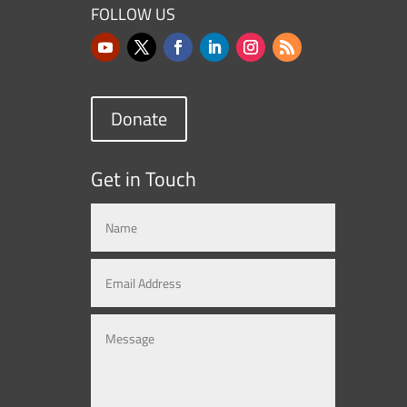
FOLLOW US
Donate
Get in Touch