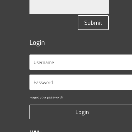
Submit
Login
Forgot your password?
Login