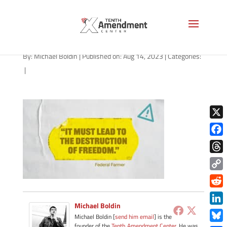
path-081423
By:
Michael Boldin
|
Published on: Aug 14, 2023
|
Categories:
|
X
Face
Thre
Copy
Link
Redd
Michael Boldin
Link
Michael Boldin [
send him email
] is the
founder of the
Tenth Amendment Center
. He was