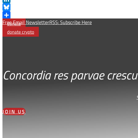
LinkedIn
Bluesky
Free Email Newsletter
RSS: Subscribe Here
Share
donate
donate crypto
Concordia res parvae crescu
JOIN US