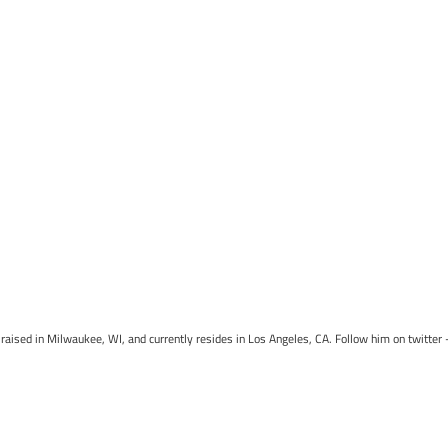
raised in Milwaukee, WI, and currently resides in Los Angeles, CA. Follow him on twitter 