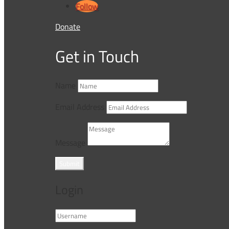
Follow
Donate
Get in Touch
Name
Email Address
Message
Submit
Login