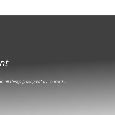
nt
Small things grow great by concord…