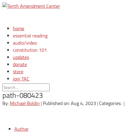
home
essential reading
audio/video
constitution 101
updates
donate
store
join TAC
login
path-080423
By:
Michael Boldin
|
Published on: Aug 4, 2023
|
Categories:
|
Author