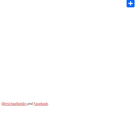
Blue
Shar
-
@michaelboldin
and
Facebook
.