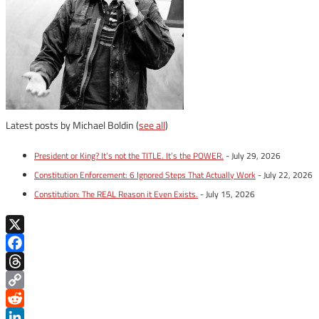
Latest posts by Michael Boldin
(
see all
)
President or King? It’s not the TITLE. It’s the POWER.
- July 29, 2026
Constitution Enforcement: 6 Ignored Steps That Actually Work
- July 22, 2026
Constitution: The REAL Reason it Even Exists.
- July 15, 2026
X
Facebook
Threads
Copy
Link
Reddit