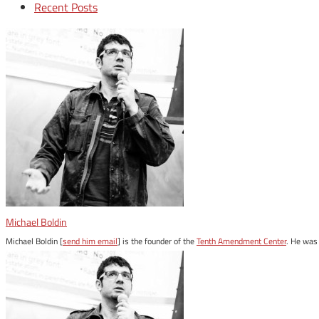
Recent Posts
Michael Boldin
Michael Boldin [
send him email
] is the founder of the
Tenth Amendment Center
. He was 