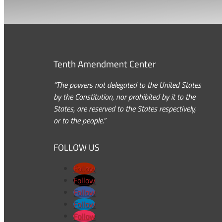
Tenth Amendment Center
“The powers not delegated to the United States
by the Constitution, nor prohibited by it to the
States, are reserved to the States respectively,
or to the people.”
FOLLOW US
Follow
Follow
Follow
Follow
Follow