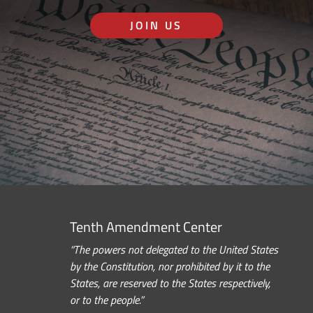
JOIN US
Tenth Amendment Center
“The powers not delegated to the United States
by the Constitution, nor prohibited by it to the
States, are reserved to the States respectively,
or to the people.”