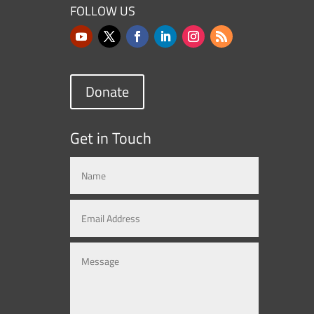
FOLLOW US
Donate
Get in Touch