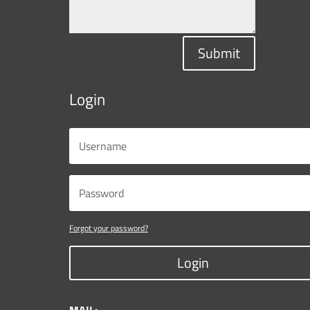
Submit
Login
Forgot your password?
Login