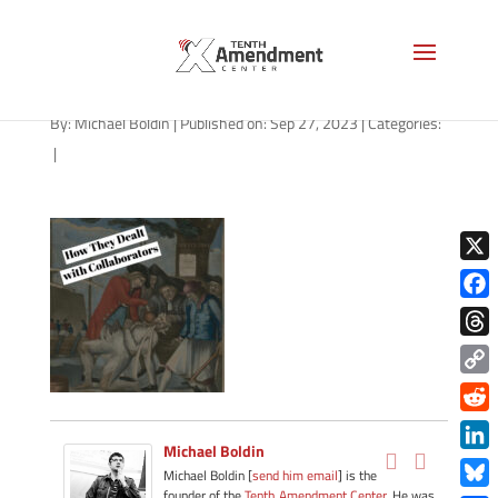
path-092723-apple
By:
Michael Boldin
|
Published on: Sep 27, 2023
|
Categories:
|
X
Face
Thre
Copy
Link
Redd
Michael Boldin
Link
Michael Boldin [
send him email
] is the
founder of the
Tenth Amendment Center
. He was