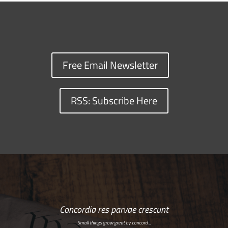
Free Email Newsletter
RSS: Subscribe Here
Concordia res parvae crescunt
Small things grow great by concord…