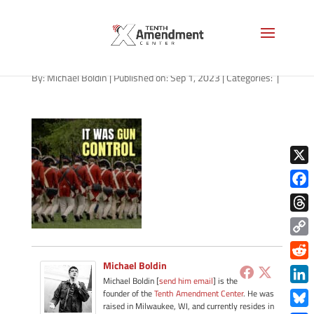
path-090123-apple
By:
Michael Boldin
|
Published on: Sep 1, 2023
|
Categories:
|
X
Face
Thre
Copy
Link
Michael Boldin
Redd
Michael Boldin [
send him email
] is the
Link
founder of the
Tenth Amendment Center
. He was
raised in Milwaukee, WI, and currently resides in