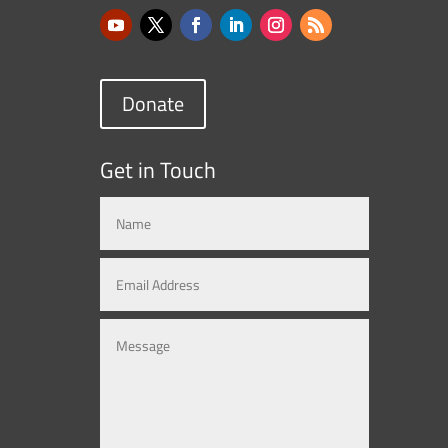
Donate
Get in Touch