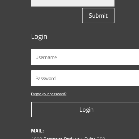
Submit
Login
Forgot your password?
Login
MAIL: