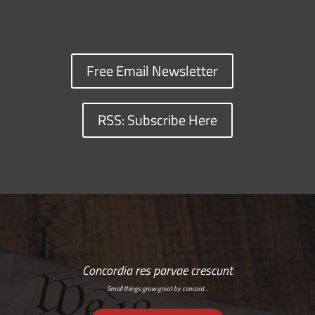
Free Email Newsletter
RSS: Subscribe Here
Concordia res parvae crescunt
Small things grow great by concord…