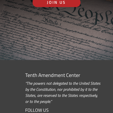
JOIN US
Tenth Amendment Center
“The powers not delegated to the United States
by the Constitution, nor prohibited by it to the
States, are reserved to the States respectively,
or to the people.”
FOLLOW US