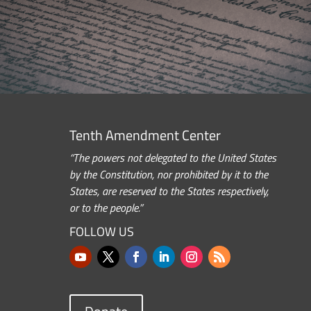
Tenth Amendment Center
“The powers not delegated to the United States
by the Constitution, nor prohibited by it to the
States, are reserved to the States respectively,
or to the people.”
FOLLOW US