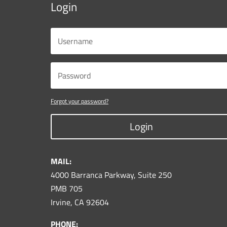
Login
Forgot your password?
Login
MAIL:
4000 Barranca Parkway, Suite 250
PMB 705
Irvine, CA 92604
PHONE: