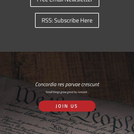
RSS: Subscribe Here
Concordia res parvae crescunt
Small things grow great by concord…
JOIN US