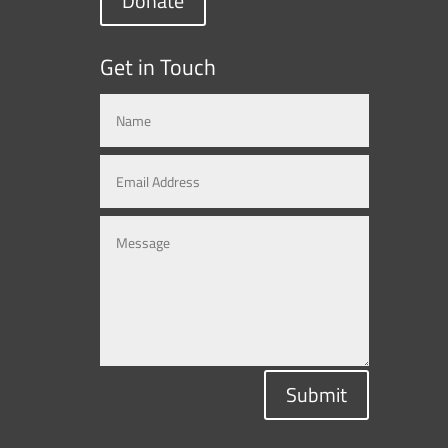
Donate
Get in Touch
Submit