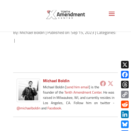
path-091523-apple
By:
Michael Boldin
|
Published on: Sep 15, 2023
|
Categories:
|
X
Michael Boldin
Face
Michael Boldin [
send him email
] is the
Thre
founder of the
Tenth Amendment Center
. He was
raised in Milwaukee, WI, and currently resides in
Copy
Los Angeles, CA. Follow him on twitter -
@michaelboldin
and
Facebook
.
Link
Redd
Link