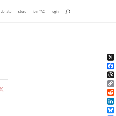
donate
store
join TAC
login
X
Face
Thre
Copy
Link
Redd
Link