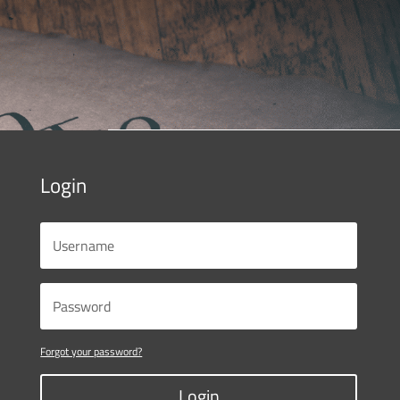
Login
Forgot your password?
Login