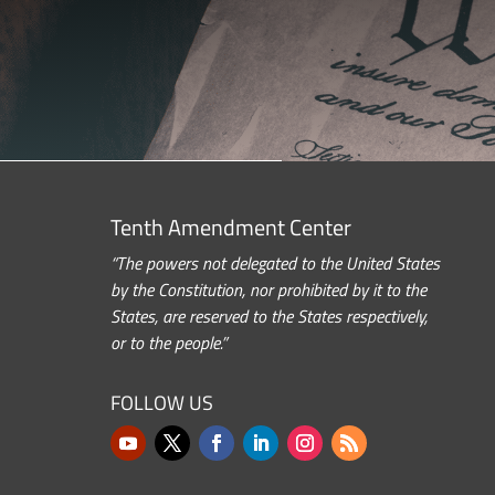
Tenth Amendment Center
“The powers not delegated to the United States
by the Constitution, nor prohibited by it to the
States, are reserved to the States respectively,
or to the people.”
FOLLOW US