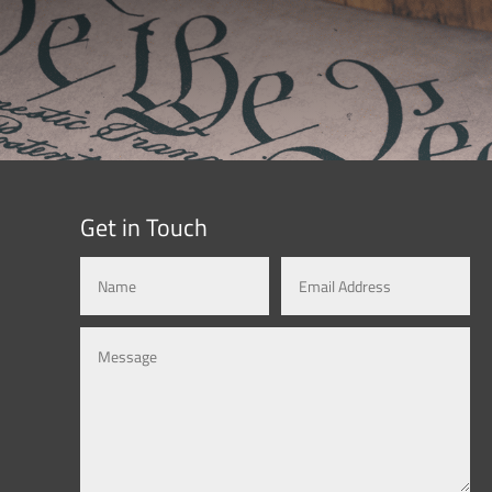
Get in Touch