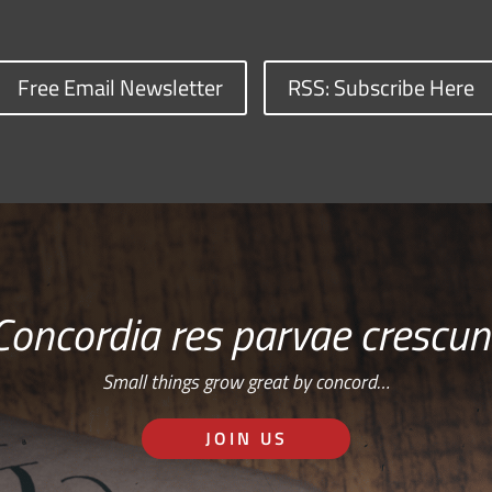
Free Email Newsletter
RSS: Subscribe Here
Concordia res parvae crescun
Small things grow great by concord…
JOIN US