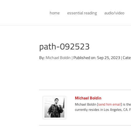
home
essential reading
audio/video
path-092523
By:
Michael Boldin
|
Published on: Sep 25, 2023
|
Cate
Michael Boldin
Michael Boldin [
send him email
] is th
currently resides in Los Angeles, CA. 