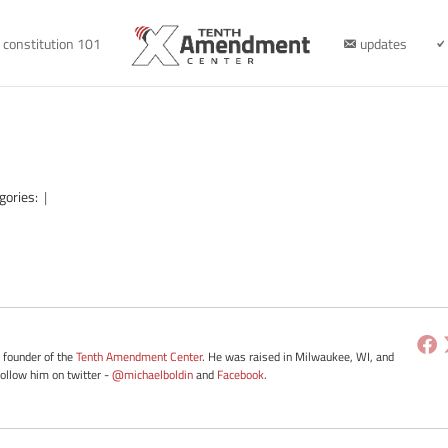
constitution 101
updates
gories:
|
e founder of the
Tenth Amendment Center
. He was raised in Milwaukee, WI, and
Follow him on twitter -
@michaelboldin
and
Facebook
.